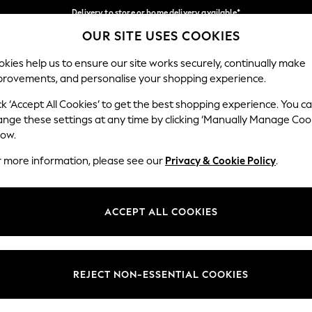
Delivery to store or home delivery available*
OUR SITE USES COOKIES
Split the cost with pay in 3.
Find out more
Our Social Networks
kies help us to ensure our site works securely, continually make
provements, and personalise your shopping experience.
SCHOOL
BABY
HOLIDAY
BEAUTY
FURNITURE
ck ‘Accept All Cookies’ to get the best shopping experience. You c
ange these settings at any time by clicking ‘Manually Manage Coo
ge Country
Store Locator
low.
 your shopping location
Find your nearest store
r more information, please see our
Privacy & Cookie Policy
.
ith Us
Departments
ted
Womens
ACCEPT ALL COOKIES
 Options
Mens
Boys
Girls
REJECT NON-ESSENTIAL COOKIES
nces
Home
nts & Wine
Furniture