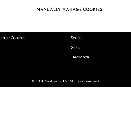
okie Policy
Beauty
MANUALLY MANAGE COOKIES
ditions
Brands
views & Ratings Policy
Baby
anage Cookies
Sports
Gifts
Clearance
© 2026 Next Retail Ltd. All rights reserved.