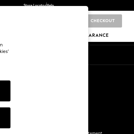
Store Locator
Help
CHECKOUT
0
BRANDS
GIFTS
SPORTS
CLEARANCE
an
kies’
Start a Chat
For general enquiries
More From Next
Next App
The Company
Media & Press
Business 2 Business
NEXT Careers
View Our Modern Slavery Statement