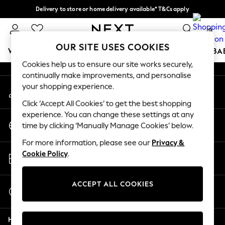
Delivery to store or home delivery available* T&Cs apply
An error occurred on client
Split the cost with pay in 3.
Find out more
0
Our Social Networks
OUR SITE USES COOKIES
WOMEN
MEN
BOYS
GIRLS
HOME
SCHOOL
BA
Cookies help us to ensure our site works securely,
continually make improvements, and personalise
For You
your shopping experience.
My Account
WOMEN
Sign-in to your account
New In & Trending
Click ‘Accept All Cookies’ to get the best shopping
New: This Week
experience. You can change these settings at any
Change Country
New: NEXT
time by clicking ‘Manually Manage Cookies’ below.
Choose your shopping location
Top Picks
For more information, please see our
Privacy &
Trending On Social
Store Locator
Cookie Policy
.
Polka Dots
Find your nearest store
Summer Textures
Blues & Chambrays
ACCEPT ALL COOKIES
Start a Chat
Summer Whites
For general enquiries
Chocolate Brown
Help
Linen Collection