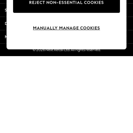
REJECT NON-ESSENTIAL COOKIES
New Season Workwear
Shopping With Us
Back To College
Autumn Must Haves
Departments
The Occasion Shop
MANUALLY MANAGE COOKIES
Hardware Detailing
More From Next
Escape into Summer: As Advertised
Top Picks
© 2026 Next Retail Ltd. All rights reserved.
Spring Dressing
Jeans & a Nice Top
Coastal Prints
Capsule Wardrobe
Graphic Styles
Festival
Balloon Trousers
Summer Footwear
Self.
All Clothing
Beachwear
Blazers