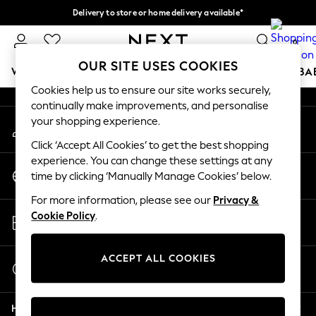
Delivery to store or home delivery available*
An error occurred on client
Split the cost with pay in 3.
Find out more
0
Our Social Networks
OUR SITE USES COOKIES
WOMEN
MEN
BOYS
GIRLS
HOME
SCHOOL
BA
Cookies help us to ensure our site works securely,
continually make improvements, and personalise
For You
your shopping experience.
My Account
WOMEN
Sign-in to your account
New In & Trending
Click ‘Accept All Cookies’ to get the best shopping
New: This Week
experience. You can change these settings at any
Change Country
New: NEXT
time by clicking ‘Manually Manage Cookies’ below.
Choose your shopping location
Top Picks
For more information, please see our
Privacy &
Trending on Social
Store Locator
Cookie Policy
.
Polka Dots
Find your nearest store
Summer Textures
Blues & Chambrays
ACCEPT ALL COOKIES
Start a Chat
Chocolate Brown
For general enquiries
Linen Collection
Help
Summer Whites