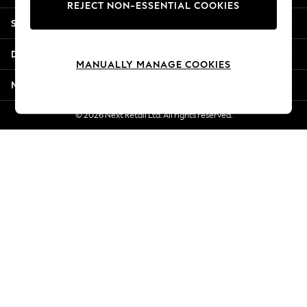
REJECT NON-ESSENTIAL COOKIES
Jorts & Bermuda Shorts
Shopping With Us
Summer Footwear
Hardware Detailing
Departments
The Occasion Shop
MANUALLY MANAGE COOKIES
Boho Styles
More From Next
Festival
Escape into Summer: As Advertised
© 2026 Next Retail Ltd. All rights reserved.
Top Picks
Spring Dressing
Jeans & a Nice Top
Coastal Prints
Capsule Wardrobe
Graphic Styles
Festival
Balloon Trousers
Self.
All Clothing
Beachwear
Blazers