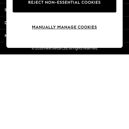
REJECT NON-ESSENTIAL COOKIES
Jorts & Bermuda Shorts
Shopping With Us
Summer Footwear
Hardware Detailing
Departments
The Occasion Shop
MANUALLY MANAGE COOKIES
Boho Styles
More From Next
Festival
Escape into Summer: As Advertised
© 2026 Next Retail Ltd. All rights reserved.
Top Picks
Spring Dressing
Jeans & a Nice Top
Coastal Prints
Capsule Wardrobe
Graphic Styles
Festival
Balloon Trousers
Self.
All Clothing
Beachwear
Blazers