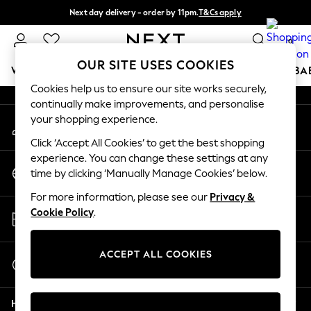
Next day delivery - order by 11pm.
T&Cs apply
An error occurred on client
Split the cost with pay in 3.
Find out more
0
Our Social Networks
OUR SITE USES COOKIES
WOMEN
MEN
BOYS
GIRLS
HOME
SCHOOL
BA
Cookies help us to ensure our site works securely,
continually make improvements, and personalise
For You
your shopping experience.
My Account
WOMEN
Sign-in to your account
New In & Trending
Click ‘Accept All Cookies’ to get the best shopping
New: This Week
experience. You can change these settings at any
Change Country
New: NEXT
time by clicking ‘Manually Manage Cookies’ below.
Choose your shopping location
Top Picks
For more information, please see our
Privacy &
Trending on Social
Store Locator
Cookie Policy
.
Polka Dots
Find your nearest store
Summer Textures
Blues & Chambrays
ACCEPT ALL COOKIES
Start a Chat
Chocolate Brown
For general enquiries
Linen Collection
Help
Summer Whites