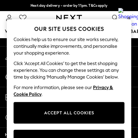
Next day delivery - order by 11pm. T&Cs apply
An error occurred on client
Split the cost with pay in 3.
Find out more
0
Our Social Networks
OUR SITE USES COOKIES
WOMEN
MEN
BOYS
GIRLS
HOME
SCHOOL
BA
Cookies help us to ensure our site works securely,
continually make improvements, and personalise
For You
your shopping experience.
My Account
WOMEN
Sign-in to your account
New In & Trending
Click ‘Accept All Cookies’ to get the best shopping
New: This Week
experience. You can change these settings at any
Change Country
New: NEXT
time by clicking ‘Manually Manage Cookies’ below.
Choose your shopping location
Top Picks
For more information, please see our
Privacy &
Trending On Social
Store Locator
Cookie Policy
.
Polka Dots
Find your nearest store
Summer Textures
Blues & Chambrays
ACCEPT ALL COOKIES
Start a Chat
Summer Whites
For general enquiries
Chocolate Brown
Help
Linen Collection