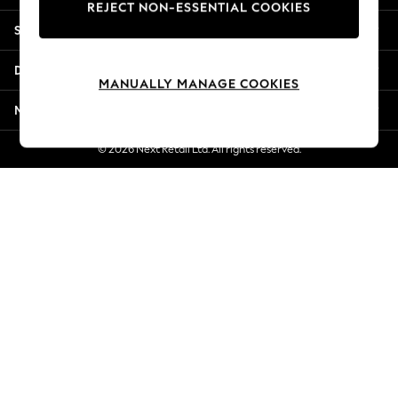
REJECT NON-ESSENTIAL COOKIES
New Season Workwear
Shopping With Us
Back To College
Autumn Must Haves
Departments
The Occasion Shop
MANUALLY MANAGE COOKIES
Hardware Detailing
More From Next
Escape into Summer: As Advertised
Top Picks
© 2026 Next Retail Ltd. All rights reserved.
Spring Dressing
Jeans & a Nice Top
Coastal Prints
Capsule Wardrobe
Graphic Styles
Festival
Balloon Trousers
Summer Footwear
Self.
All Clothing
Beachwear
Blazers