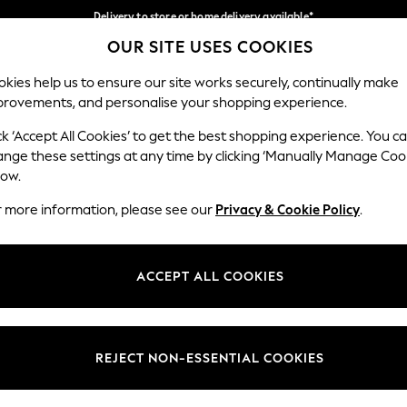
Delivery to store or home delivery available*
OUR SITE USES COOKIES
Split the cost with pay in 3.
Find out more
Our Social Networks
kies help us to ensure our site works securely, continually make
provements, and personalise your shopping experience.
SCHOOL
BABY
HOLIDAY
BEAUTY
FURNITURE
ck ‘Accept All Cookies’ to get the best shopping experience. You c
ange these settings at any time by clicking ‘Manually Manage Coo
ge Country
Store Locator
low.
 your shopping location
Find your nearest store
r more information, please see our
Privacy & Cookie Policy
.
ith Us
Departments
ted
Womens
ACCEPT ALL COOKIES
 Options
Mens
Boys
Girls
REJECT NON-ESSENTIAL COOKIES
nces
Home
nts & Wine
Furniture