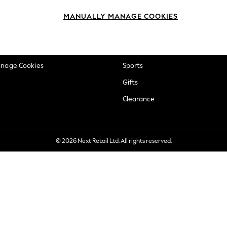
okie Policy
Beauty
MANUALLY MANAGE COOKIES
ditions
Brands
views & Ratings Policy
Baby
anage Cookies
Sports
Gifts
Clearance
© 2026 Next Retail Ltd. All rights reserved.