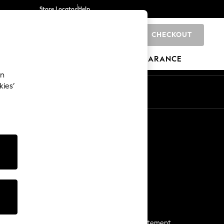
Store Locator
Help
CHECKOUT
0
BRANDS
GIFTS
SPORTS
CLEARANCE
an
kies’
Start a Chat
For general enquiries
More From Next
Next App
The Company
Media & Press
Business 2 Business
NEXT Careers
View Our Modern Slavery Statement