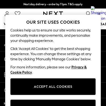
Next day delivery - order by 11pm. T&Cs apply
An error occurred on client
Split the cost with pay in 3.
Find out more
0
Our Social Networks
OUR SITE USES COOKIES
WOMEN
MEN
BOYS
GIRLS
HOME
SCHOOL
BA
Cookies help us to ensure our site works securely,
continually make improvements, and personalise
For You
your shopping experience.
My Account
WOMEN
Sign-in to your account
New In & Trending
Click ‘Accept All Cookies’ to get the best shopping
New: This Week
experience. You can change these settings at any
Change Country
New: NEXT
time by clicking ‘Manually Manage Cookies’ below.
Choose your shopping location
Top Picks
For more information, please see our
Privacy &
Trending On Social
Store Locator
Cookie Policy
.
Polka Dots
Find your nearest store
Summer Textures
Blues & Chambrays
ACCEPT ALL COOKIES
Start a Chat
Summer Whites
For general enquiries
Chocolate Brown
Help
Linen Collection