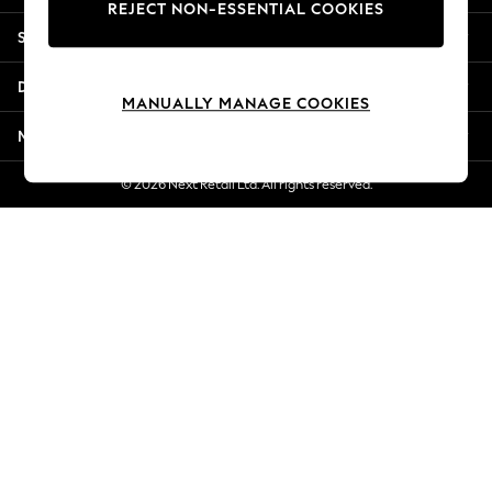
REJECT NON-ESSENTIAL COOKIES
New Season Workwear
Shopping With Us
Back To College
Autumn Must Haves
Departments
The Occasion Shop
MANUALLY MANAGE COOKIES
Hardware Detailing
More From Next
Escape into Summer: As Advertised
Top Picks
© 2026 Next Retail Ltd. All rights reserved.
Spring Dressing
Jeans & a Nice Top
Coastal Prints
Capsule Wardrobe
Graphic Styles
Festival
Balloon Trousers
Summer Footwear
Self.
All Clothing
Beachwear
Blazers