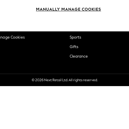
okie Policy
Beauty
MANUALLY MANAGE COOKIES
ditions
Brands
views & Ratings Policy
Baby
anage Cookies
Sports
Gifts
Clearance
© 2026 Next Retail Ltd. All rights reserved.