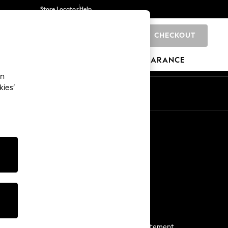
Store Locator
Help
CHECKOUT
0
BRANDS
GIFTS
SPORTS
CLEARANCE
an
kies’
Start a Chat
For general enquiries
More From Next
Next App
The Company
Media & Press
Business 2 Business
NEXT Careers
View Our Modern Slavery Statement