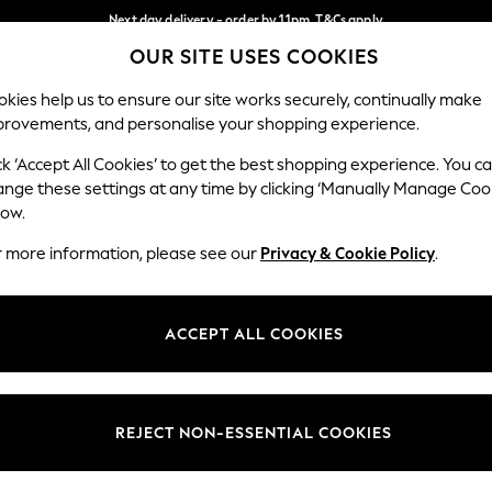
Next day delivery - order by 11pm. T&Cs apply
OUR SITE USES COOKIES
Split the cost with pay in 3.
Find out more
Our Social Networks
kies help us to ensure our site works securely, continually make
provements, and personalise your shopping experience.
SCHOOL
BABY
HOLIDAY
BEAUTY
FURNITURE
ck ‘Accept All Cookies’ to get the best shopping experience. You c
ange these settings at any time by clicking ‘Manually Manage Coo
ge Country
Store Locator
low.
 your shopping location
Find your nearest store
r more information, please see our
Privacy & Cookie Policy
.
ith Us
Departments
ted
Womens
ACCEPT ALL COOKIES
 Options
Mens
Boys
Girls
REJECT NON-ESSENTIAL COOKIES
nces
Home
nts & Wine
Furniture