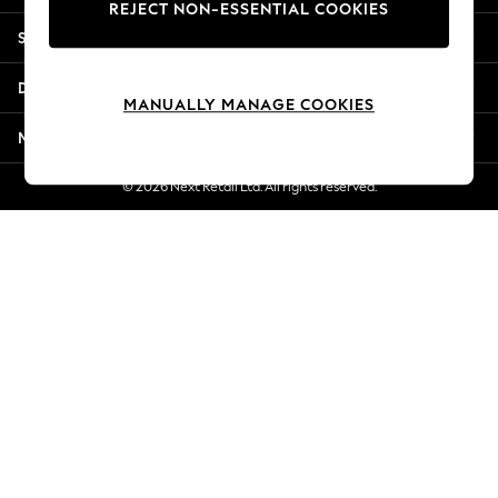
REJECT NON-ESSENTIAL COOKIES
New Season Workwear
Shopping With Us
Back To College
Autumn Must Haves
Departments
The Occasion Shop
MANUALLY MANAGE COOKIES
Hardware Detailing
More From Next
Escape into Summer: As Advertised
Top Picks
© 2026 Next Retail Ltd. All rights reserved.
Spring Dressing
Jeans & a Nice Top
Coastal Prints
Capsule Wardrobe
Graphic Styles
Festival
Balloon Trousers
Summer Footwear
Self.
All Clothing
Beachwear
Blazers