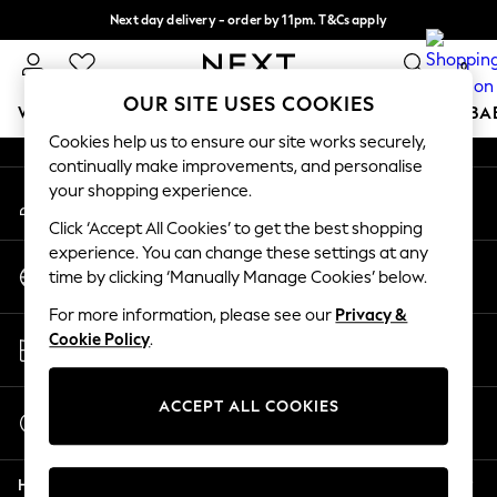
Next day delivery - order by 11pm. T&Cs apply
An error occurred on client
Split the cost with pay in 3.
Find out more
0
Our Social Networks
OUR SITE USES COOKIES
WOMEN
MEN
BOYS
GIRLS
HOME
SCHOOL
BA
Cookies help us to ensure our site works securely,
continually make improvements, and personalise
For You
your shopping experience.
My Account
WOMEN
Sign-in to your account
New In & Trending
Click ‘Accept All Cookies’ to get the best shopping
New: This Week
experience. You can change these settings at any
Change Country
New: NEXT
time by clicking ‘Manually Manage Cookies’ below.
Choose your shopping location
Top Picks
For more information, please see our
Privacy &
Trending On Social
Store Locator
Cookie Policy
.
Polka Dots
Find your nearest store
Summer Textures
Blues & Chambrays
ACCEPT ALL COOKIES
Start a Chat
Summer Whites
For general enquiries
Chocolate Brown
Help
Linen Collection