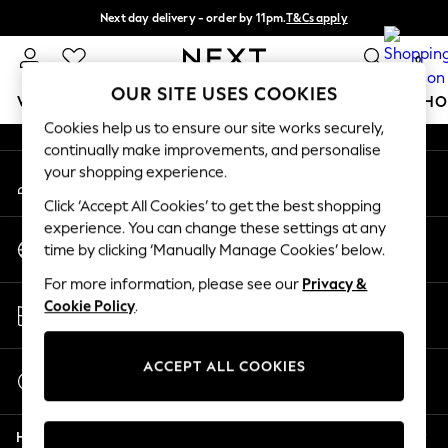
Next day delivery - order by 11pm.
T&Cs apply
An error occurred on client
Split the cost with pay in 3.
Find out more
0
Our Social Networks
OUR SITE USES COOKIES
WOMEN
MEN
BOYS
GIRLS
HOME
BABY
SCHO
Cookies help us to ensure our site works securely,
continually make improvements, and personalise
For You
your shopping experience.
My Account
WOMEN
Sign-in to your account
New In & Trending
Click ‘Accept All Cookies’ to get the best shopping
New: This Week
experience. You can change these settings at any
Change Country
New: NEXT
time by clicking ‘Manually Manage Cookies’ below.
Choose your shopping location
Top Picks
For more information, please see our
Privacy &
Trending on Social
Store Locator
Cookie Policy
.
Polka Dots
Find your nearest store
Summer Textures
Blues & Chambrays
ACCEPT ALL COOKIES
Start a Chat
Chocolate Brown
For general enquiries
Linen Collection
Help
Summer Whites