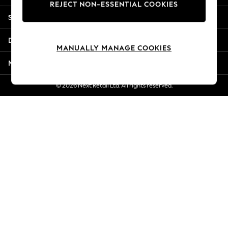
REJECT NON-ESSENTIAL COOKIES
Jorts & Bermuda Shorts
Shopping With Us
Summer Footwear
Hardware Detailing
Departments
The Occasion Shop
MANUALLY MANAGE COOKIES
Boho Styles
More From Next
Festival
Escape into Summer: As Advertised
© 2026 Next Retail Ltd. All rights reserved.
Top Picks
Spring Dressing
Jeans & a Nice Top
Coastal Prints
Capsule Wardrobe
Graphic Styles
Festival
Balloon Trousers
Self.
All Clothing
Beachwear
Blazers