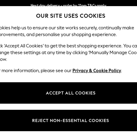
Next day delivery - order by 11pm.
T&Cs apply
OUR SITE USES COOKIES
Split the cost with pay in 3.
Find out more
Our Social Networks
kies help us to ensure our site works securely, continually make
provements, and personalise your shopping experience.
SCHOOL
BABY
HOLIDAY
BEAUTY
FURNITURE
ck ‘Accept All Cookies’ to get the best shopping experience. You c
ange these settings at any time by clicking ‘Manually Manage Coo
ge Country
Store Locator
low.
 your shopping location
Find your nearest store
r more information, please see our
Privacy & Cookie Policy
.
ith Us
Departments
ted
Womens
ACCEPT ALL COOKIES
 Options
Mens
Boys
Girls
REJECT NON-ESSENTIAL COOKIES
nces
Home
nts & Wine
Furniture