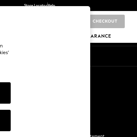
Store Locator
Help
CHECKOUT
0
BRANDS
GIFTS
SPORTS
CLEARANCE
an
kies’
Start a Chat
For general enquiries
More From Next
Next App
The Company
Media & Press
Business 2 Business
NEXT Careers
View Our Modern Slavery Statement