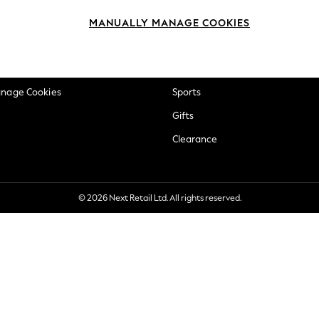
okie Policy
Beauty
MANUALLY MANAGE COOKIES
ditions
Brands
views & Ratings Policy
Baby
anage Cookies
Sports
Gifts
Clearance
© 2026 Next Retail Ltd. All rights reserved.