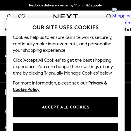
Next day delivery - order by 11pm. T&Cs apply
An error occurred on client
Split the cost with pay in 3.
Find out more
0
Our Social Networks
OUR SITE USES COOKIES
WOMEN
MEN
BOYS
GIRLS
HOME
SCHOOL
BA
Cookies help us to ensure our site works securely,
continually make improvements, and personalise
For You
your shopping experience.
My Account
WOMEN
Sign-in to your account
New In & Trending
Click ‘Accept All Cookies’ to get the best shopping
New: This Week
experience. You can change these settings at any
Change Country
New: NEXT
time by clicking ‘Manually Manage Cookies’ below.
Choose your shopping location
Top Picks
For more information, please see our
Privacy &
Trending On Social
Store Locator
Cookie Policy
.
Polka Dots
Find your nearest store
Summer Textures
Blues & Chambrays
ACCEPT ALL COOKIES
Start a Chat
Summer Whites
For general enquiries
Chocolate Brown
Help
Linen Collection