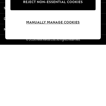
REJECT NON-ESSENTIAL COOKIES
New Season Workwear
Shopping With Us
Back To College
Autumn Must Haves
Departments
The Occasion Shop
MANUALLY MANAGE COOKIES
Hardware Detailing
More From Next
Escape into Summer: As Advertised
Top Picks
© 2026 Next Retail Ltd. All rights reserved.
Spring Dressing
Jeans & a Nice Top
Coastal Prints
Capsule Wardrobe
Graphic Styles
Festival
Balloon Trousers
Summer Footwear
Self.
All Clothing
Beachwear
Blazers