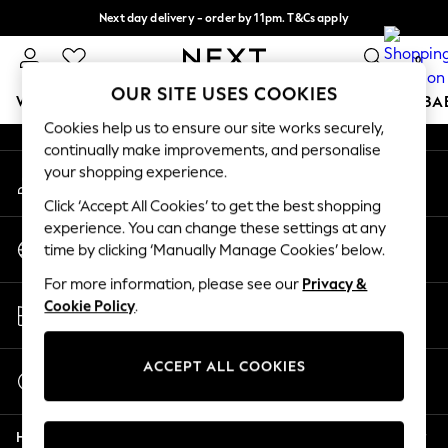
Next day delivery - order by 11pm. T&Cs apply
An error occurred on client
Split the cost with pay in 3.
Find out more
0
Our Social Networks
OUR SITE USES COOKIES
WOMEN
MEN
BOYS
GIRLS
HOME
SCHOOL
BA
Cookies help us to ensure our site works securely,
continually make improvements, and personalise
For You
your shopping experience.
My Account
WOMEN
Sign-in to your account
New In & Trending
Click ‘Accept All Cookies’ to get the best shopping
New: This Week
experience. You can change these settings at any
Change Country
New: NEXT
time by clicking ‘Manually Manage Cookies’ below.
Choose your shopping location
Top Picks
For more information, please see our
Privacy &
Trending On Social
Store Locator
Cookie Policy
.
Polka Dots
Find your nearest store
Summer Textures
Blues & Chambrays
ACCEPT ALL COOKIES
Start a Chat
Summer Whites
For general enquiries
Chocolate Brown
Help
Linen Collection