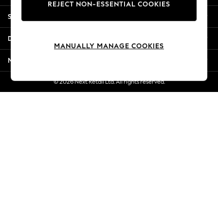
REJECT NON-ESSENTIAL COOKIES
New Season Workwear
Shopping With Us
Back To College
Autumn Must Haves
Departments
The Occasion Shop
MANUALLY MANAGE COOKIES
Hardware Detailing
More From Next
Escape into Summer: As Advertised
Top Picks
© 2026 Next Retail Ltd. All rights reserved.
Spring Dressing
Jeans & a Nice Top
Coastal Prints
Capsule Wardrobe
Graphic Styles
Festival
Balloon Trousers
Summer Footwear
Self.
All Clothing
Beachwear
Blazers