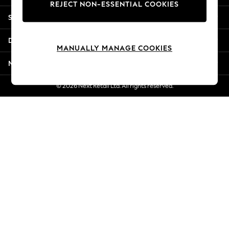
REJECT NON-ESSENTIAL COOKIES
New Season Workwear
Shopping With Us
Back To College
Autumn Must Haves
Departments
The Occasion Shop
MANUALLY MANAGE COOKIES
Hardware Detailing
More From Next
Escape into Summer: As Advertised
Top Picks
© 2026 Next Retail Ltd. All rights reserved.
Spring Dressing
Jeans & a Nice Top
Coastal Prints
Capsule Wardrobe
Graphic Styles
Festival
Balloon Trousers
Summer Footwear
Self.
All Clothing
Beachwear
Blazers