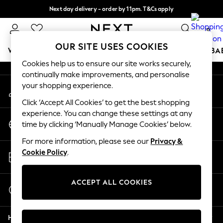
Next day delivery - order by 11pm. T&Cs apply
An error occurred on client
Split the cost with pay in 3.
Find out more
0
Our Social Networks
OUR SITE USES COOKIES
WOMEN
MEN
BOYS
GIRLS
HOME
SCHOOL
BA
Cookies help us to ensure our site works securely,
continually make improvements, and personalise
For You
your shopping experience.
My Account
WOMEN
Sign-in to your account
New In & Trending
Click ‘Accept All Cookies’ to get the best shopping
New: This Week
experience. You can change these settings at any
Change Country
New: NEXT
time by clicking ‘Manually Manage Cookies’ below.
Choose your shopping location
Top Picks
For more information, please see our
Privacy &
Trending On Social
Store Locator
Cookie Policy
.
Polka Dots
Find your nearest store
Summer Textures
Blues & Chambrays
ACCEPT ALL COOKIES
Start a Chat
Summer Whites
For general enquiries
Chocolate Brown
Help
Linen Collection