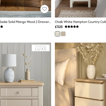
Light Natural Sadie Solid Mango Wood 2 Drawer Wide Bedside Table
£325