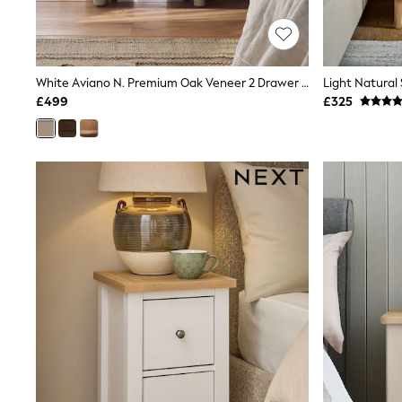
Race Day Dresses
NEXT
Lipsy
Friends Like These
Love & Roses
White Aviano N. Premium Oak Veneer 2 Drawer Wide Bedside Table
Tops
£499
£325
New In Tops & T-Shirts
Blouses
Shirts
Tops
T-Shirts
Vest Tops
Short Sleeve Tops
Sleeveless Tops
Holiday Tops
Crochet
Graphic Tees
Polka Dot
Halterneck Tops
Linen
Multipacks
NEXT
Love & Roses
Lipsy