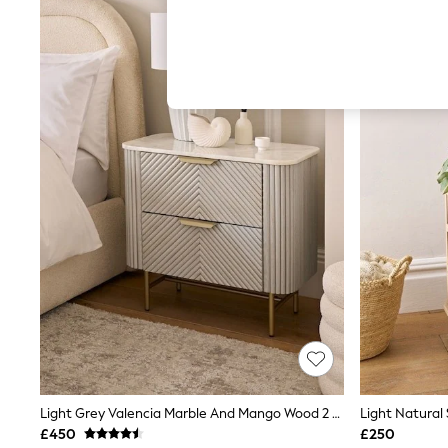
Hardware Detailing
The Occasion Shop
Boho Styles
Festival
Escape into Summer: As Advertised
Top Picks
Spring Dressing
Jeans & a Nice Top
Coastal Prints
Capsule Wardrobe
Graphic Styles
Festival
Balloon Trousers
Self.
All Clothing
Beachwear
Blazers
Coats & Jackets
Co-ords
Dresses
Fleeces
Hoodies & Sweatshirts
Light Grey Valencia Marble And Mango Wood 2 Drawer Wide Bedside Table
Jeans
£450
£250
Jumpsuits & Playsuits