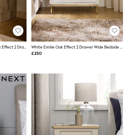
Light Natural Sierra Fabric And Oak Effect 2 Drawer Bedside Table
White Emilie Oak Effect 2 Drawer Wide Bedside Table
£250