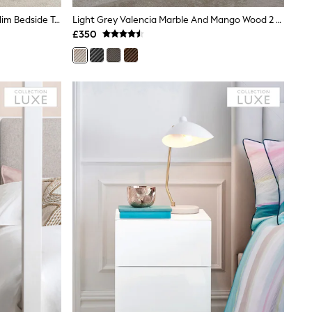
White Emilie Oak Effect 2 Drawer Slim Bedside Table
Light Grey Valencia Marble And Mango Wood 2 Drawer Bedside Table
£350