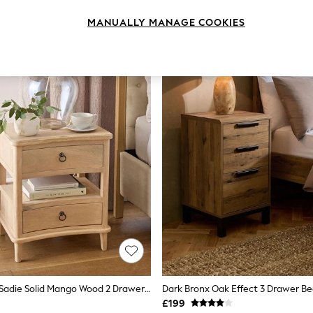
MANUALLY MANAGE COOKIES
Light Natural Sadie Solid Mango Wood 2 Drawer Bedside Table
£199