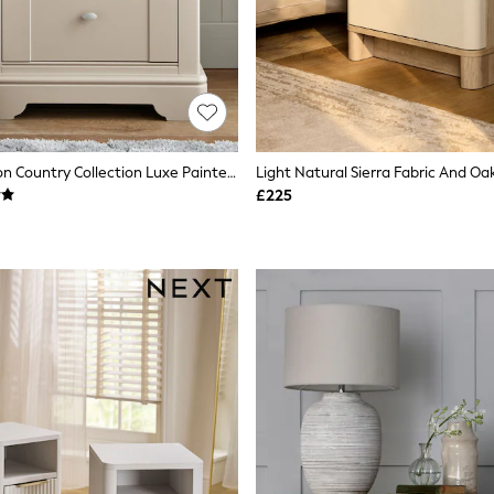
Stone Hampton Country Collection Luxe Painted Oak 2 Drawer Wide Bedside Table
£225