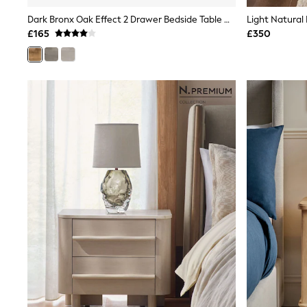
Shoes
Dark Bronx Oak Effect 2 Drawer Bedside Table With LED Light
Boots
£165
£350
Bras
Knickers
Shapewear
Socks & Tights
Bra Fit Guide
Pyjamas
Nighties
Short Pyjamas
Dressing Gowns
Slippers
New In Dresses
Wedding Guest Dresses
Summer Dresses
Occasion Dresses
Maxi Dresses
Midi Dresses
Mini Dresses
Petite Dresses
Workwear Dresses
Linen Dresses
Denim Dresses