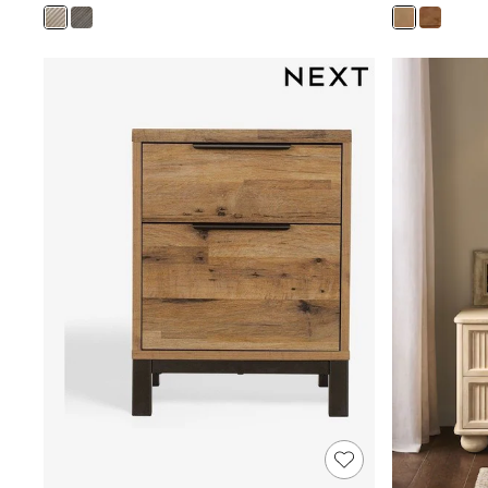
Joggers
Knitwear
Leggings
Lingerie
Loungewear
Nightwear
Shirts & Blouses
Shorts
Skirts
Suits & Tailoring
Sportswear
Swimwear
Tops & T-Shirts
Trousers
Waistcoats
Holiday Shop
All Footwear
New In Footwear
Sandals & Wedges
Ballet Pumps
Heeled Sandals
Heels
Trainers
Loafers