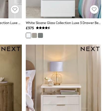
Chalk White Hampton Country Collection Luxe Painted Oak 3 Drawer Slim Bedside Table
White Sloane Glass Collection Luxe 3 Drawer Bedside Table
£375