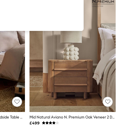
Dark Bronx Oak Effect 3 Drawer Bedside Table With LED Light
Mid Natural Aviano N. Premium Oak Veneer 2 Drawer Wide Bedside Table
£499