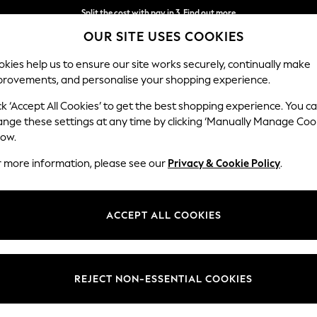
Next day delivery - order by 11pm. T&Cs apply
OUR SITE USES COOKIES
Split the cost with pay in 3.
Find out more
kies help us to ensure our site works securely, continually make
provements, and personalise your shopping experience.
SCHOOL
BABY
HOLIDAY
BEAUTY
FURNITURE
ck ‘Accept All Cookies’ to get the best shopping experience. You c
s
ange these settings at any time by clicking ‘Manually Manage Coo
low.
BEDSIDE TABLES
(406)
r more information, please see our
Privacy & Cookie Policy
.
From cabinets to tables with drawers, you can find modern storage for
ion of different styles and materials to choose from. With
oak effect
and
ACCEPT ALL COOKIES
best match for your space.
Natural
Wooden
Painted
Bronx
Malvern
V
Material
Price
REJECT NON-ESSENTIAL COOKIES