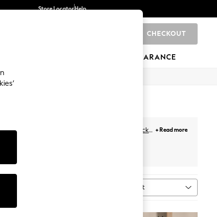
Store Locator
Help
CHECKOUT
0
BRANDS
GIFTS
SPORTS
CLEARANCE
an
kies’
 your bedside. To hold your books and alarm
clock
,
+ Read more
 wood finishes, to gloss tables, you can find the
alencia
Bedroom Furniture
Sort
MORE