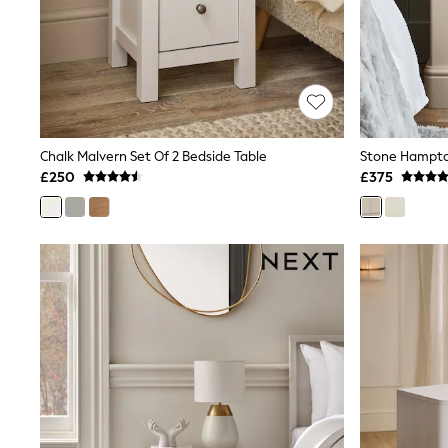
Friends Like These
New In Trousers
Tailored Trousers
Linen Trousers
Wide Leg Trousers
Barrel Leg Trousers
Capri Pants
Palazzo Trousers
Chalk Malvern Set Of 2 Bedside Table
Cropped Trousers
£250
£375
Stripe Trousers
Holiday Trousers
Culottes
Petite Trousers
NEXT
New In Holiday Shop
Shorts
Beach Shirts & Coverups
Co-ords
Jumpsuits & Playsuits
DD-K Swimwear
Beach Bags
Luggage
Beach Towels