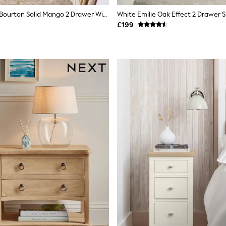
Light Natural Bourton Solid Mango 2 Drawer Wide Bedside Table
£199