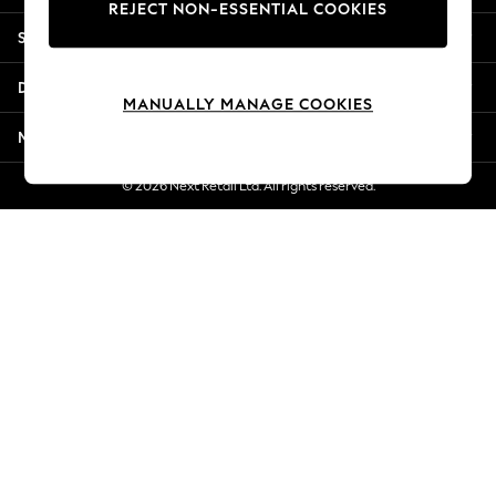
REJECT NON-ESSENTIAL COOKIES
New Season Workwear
Shopping With Us
Back To College
Autumn Must Haves
Departments
The Occasion Shop
MANUALLY MANAGE COOKIES
Hardware Detailing
More From Next
Escape into Summer: As Advertised
Top Picks
© 2026 Next Retail Ltd. All rights reserved.
Spring Dressing
Jeans & a Nice Top
Coastal Prints
Capsule Wardrobe
Graphic Styles
Festival
Balloon Trousers
Summer Footwear
Self.
All Clothing
Beachwear
Blazers