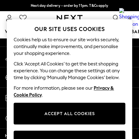
Next day delivery - order by 11pm. T&Cs apply
An error occurred on client
Split the cost with pay in 3.
Find out more
0
Our Social Networks
OUR SITE USES COOKIES
WOMEN
MEN
BOYS
GIRLS
HOME
SCHOOL
BA
Cookies help us to ensure our site works securely,
continually make improvements, and personalise
For You
your shopping experience.
My Account
WOMEN
Sign-in to your account
New In & Trending
Click ‘Accept All Cookies’ to get the best shopping
New: This Week
experience. You can change these settings at any
Change Country
New: NEXT
time by clicking ‘Manually Manage Cookies’ below.
Choose your shopping location
Top Picks
For more information, please see our
Privacy &
Trending On Social
Store Locator
Cookie Policy
.
Polka Dots
Find your nearest store
Summer Textures
Blues & Chambrays
ACCEPT ALL COOKIES
Start a Chat
Summer Whites
For general enquiries
Chocolate Brown
Help
Linen Collection