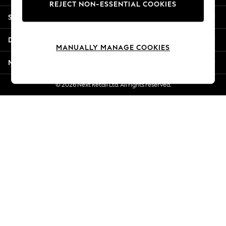
REJECT NON-ESSENTIAL COOKIES
New Season Workwear
Shopping With Us
Back To College
Autumn Must Haves
Departments
The Occasion Shop
MANUALLY MANAGE COOKIES
Hardware Detailing
More From Next
Escape into Summer: As Advertised
Top Picks
© 2026 Next Retail Ltd. All rights reserved.
Spring Dressing
Jeans & a Nice Top
Coastal Prints
Capsule Wardrobe
Graphic Styles
Festival
Balloon Trousers
Summer Footwear
Self.
All Clothing
Beachwear
Blazers