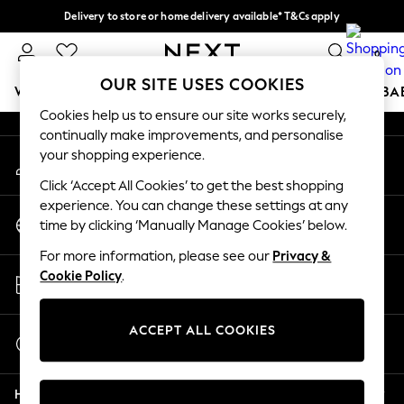
Delivery to store or home delivery available* T&Cs apply
An error occurred on client
Split the cost with pay in 3.
Find out more
0
Our Social Networks
OUR SITE USES COOKIES
WOMEN
MEN
BOYS
GIRLS
HOME
SCHOOL
BA
Cookies help us to ensure our site works securely,
continually make improvements, and personalise
For You
your shopping experience.
My Account
WOMEN
Sign-in to your account
New In & Trending
Click ‘Accept All Cookies’ to get the best shopping
New: This Week
experience. You can change these settings at any
Change Country
New: NEXT
time by clicking ‘Manually Manage Cookies’ below.
Choose your shopping location
Top Picks
For more information, please see our
Privacy &
Trending On Social
Store Locator
Cookie Policy
.
Polka Dots
Find your nearest store
Summer Textures
Blues & Chambrays
ACCEPT ALL COOKIES
Start a Chat
Summer Whites
For general enquiries
Chocolate Brown
Help
Linen Collection