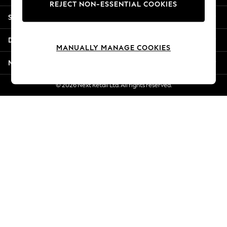
REJECT NON-ESSENTIAL COOKIES
Jorts & Bermuda Shorts
Shopping With Us
Summer Footwear
Hardware Detailing
Departments
The Occasion Shop
MANUALLY MANAGE COOKIES
Boho Styles
More From Next
Festival
Escape into Summer: As Advertised
© 2026 Next Retail Ltd. All rights reserved.
Top Picks
Spring Dressing
Jeans & a Nice Top
Coastal Prints
Capsule Wardrobe
Graphic Styles
Festival
Balloon Trousers
Self.
All Clothing
Beachwear
Blazers