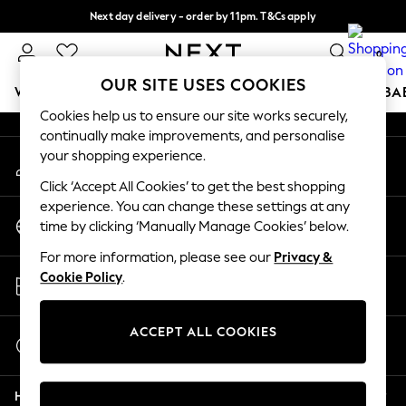
Next day delivery - order by 11pm. T&Cs apply
An error occurred on client
Split the cost with pay in 3.
Find out more
0
Our Social Networks
OUR SITE USES COOKIES
WOMEN
MEN
BOYS
GIRLS
HOME
SCHOOL
BA
Cookies help us to ensure our site works securely,
continually make improvements, and personalise
For You
your shopping experience.
My Account
WOMEN
Sign-in to your account
New In & Trending
Click ‘Accept All Cookies’ to get the best shopping
New: This Week
experience. You can change these settings at any
Change Country
New: NEXT
time by clicking ‘Manually Manage Cookies’ below.
Choose your shopping location
Top Picks
For more information, please see our
Privacy &
Trending on Social
Store Locator
Cookie Policy
.
Polka Dots
Find your nearest store
Summer Textures
Blues & Chambrays
ACCEPT ALL COOKIES
Start a Chat
Chocolate Brown
For general enquiries
Linen Collection
Help
Summer Whites