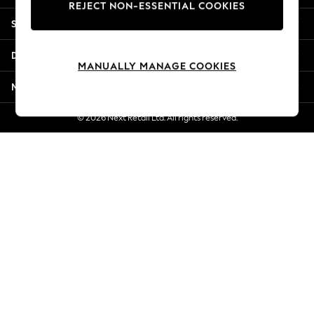
REJECT NON-ESSENTIAL COOKIES
Jorts & Bermuda Shorts
Shopping With Us
Summer Footwear
Hardware Detailing
Departments
The Occasion Shop
MANUALLY MANAGE COOKIES
Boho Styles
More From Next
Festival
Escape into Summer: As Advertised
© 2026 Next Retail Ltd. All rights reserved.
Top Picks
Spring Dressing
Jeans & a Nice Top
Coastal Prints
Capsule Wardrobe
Graphic Styles
Festival
Balloon Trousers
Self.
All Clothing
Beachwear
Blazers