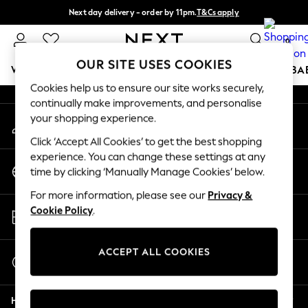
Next day delivery - order by 11pm.
T&Cs apply
An error occurred on client
Split the cost with pay in 3.
Find out more
0
Our Social Networks
OUR SITE USES COOKIES
WOMEN
MEN
BOYS
GIRLS
HOME
SCHOOL
BA
Cookies help us to ensure our site works securely,
continually make improvements, and personalise
For You
your shopping experience.
My Account
WOMEN
Sign-in to your account
New In & Trending
Click ‘Accept All Cookies’ to get the best shopping
New: This Week
experience. You can change these settings at any
Change Country
New: NEXT
time by clicking ‘Manually Manage Cookies’ below.
Choose your shopping location
Top Picks
For more information, please see our
Privacy &
Trending on Social
Store Locator
Cookie Policy
.
Polka Dots
Find your nearest store
Summer Textures
Blues & Chambrays
ACCEPT ALL COOKIES
Start a Chat
Chocolate Brown
For general enquiries
Linen Collection
Help
Summer Whites