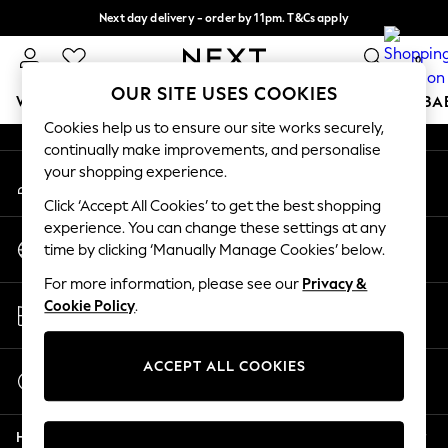
Next day delivery - order by 11pm. T&Cs apply
An error occurred on client
Split the cost with pay in 3.
Find out more
0
Our Social Networks
OUR SITE USES COOKIES
WOMEN
MEN
BOYS
GIRLS
HOME
SCHOOL
BA
Cookies help us to ensure our site works securely,
continually make improvements, and personalise
For You
your shopping experience.
My Account
WOMEN
Sign-in to your account
New In & Trending
Click ‘Accept All Cookies’ to get the best shopping
New: This Week
experience. You can change these settings at any
Change Country
New: NEXT
time by clicking ‘Manually Manage Cookies’ below.
Choose your shopping location
Top Picks
For more information, please see our
Privacy &
Trending On Social
Store Locator
Cookie Policy
.
Polka Dots
Find your nearest store
Summer Textures
Blues & Chambrays
ACCEPT ALL COOKIES
Start a Chat
Summer Whites
For general enquiries
Chocolate Brown
Help
Linen Collection