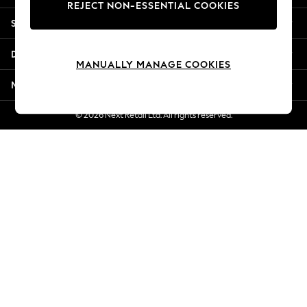
REJECT NON-ESSENTIAL COOKIES
New Season Workwear
Shopping With Us
Back To College
Autumn Must Haves
Departments
The Occasion Shop
MANUALLY MANAGE COOKIES
Hardware Detailing
More From Next
Escape into Summer: As Advertised
Top Picks
© 2026 Next Retail Ltd. All rights reserved.
Spring Dressing
Jeans & a Nice Top
Coastal Prints
Capsule Wardrobe
Graphic Styles
Festival
Balloon Trousers
Summer Footwear
Self.
All Clothing
Beachwear
Blazers