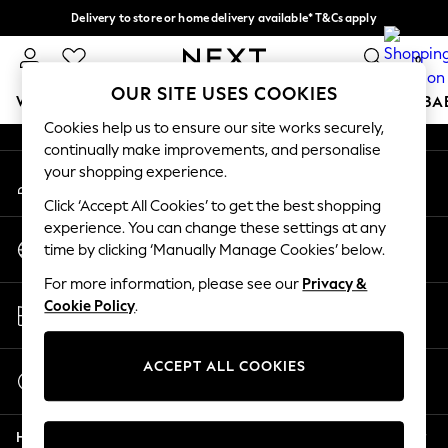
Delivery to store or home delivery available* T&Cs apply
An error occurred on client
Split the cost with pay in 3.
Find out more
0
Our Social Networks
OUR SITE USES COOKIES
WOMEN
MEN
BOYS
GIRLS
HOME
SCHOOL
BA
Cookies help us to ensure our site works securely,
continually make improvements, and personalise
For You
your shopping experience.
My Account
WOMEN
Sign-in to your account
New In & Trending
Click ‘Accept All Cookies’ to get the best shopping
New: This Week
experience. You can change these settings at any
Change Country
New: NEXT
time by clicking ‘Manually Manage Cookies’ below.
Choose your shopping location
Top Picks
For more information, please see our
Privacy &
Trending on Social
Store Locator
Cookie Policy
.
Polka Dots
Find your nearest store
Summer Textures
Blues & Chambrays
ACCEPT ALL COOKIES
Start a Chat
Chocolate Brown
For general enquiries
Linen Collection
Help
Summer Whites