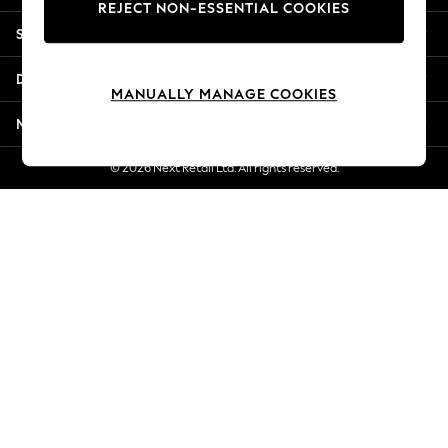
REJECT NON-ESSENTIAL COOKIES
Jorts & Bermuda Shorts
Shopping With Us
Summer Footwear
Hardware Detailing
Departments
The Occasion Shop
MANUALLY MANAGE COOKIES
Boho Styles
More From Next
Festival
Escape into Summer: As Advertised
© 2026 Next Retail Ltd. All rights reserved.
Top Picks
Spring Dressing
Jeans & a Nice Top
Coastal Prints
Capsule Wardrobe
Graphic Styles
Festival
Balloon Trousers
Self.
All Clothing
Beachwear
Blazers