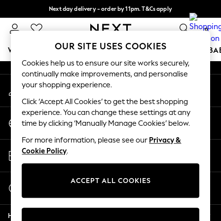
Next day delivery - order by 11pm. T&Cs apply
An error occurred on client
Split the cost with pay in 3.
Find out more
0
Our Social Networks
OUR SITE USES COOKIES
WOMEN
MEN
BOYS
GIRLS
HOME
SCHOOL
BA
Cookies help us to ensure our site works securely,
continually make improvements, and personalise
For You
your shopping experience.
My Account
WOMEN
Sign-in to your account
New In & Trending
Click ‘Accept All Cookies’ to get the best shopping
New: This Week
experience. You can change these settings at any
Change Country
New: NEXT
time by clicking ‘Manually Manage Cookies’ below.
Choose your shopping location
Top Picks
For more information, please see our
Privacy &
Trending on Social
Store Locator
Cookie Policy
.
Polka Dots
Find your nearest store
Summer Textures
Blues & Chambrays
ACCEPT ALL COOKIES
Start a Chat
Chocolate Brown
For general enquiries
Linen Collection
Help
Summer Whites