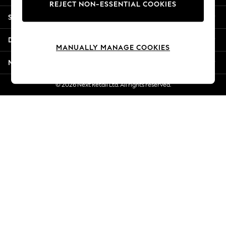
REJECT NON-ESSENTIAL COOKIES
Jorts & Bermuda Shorts
Shopping With Us
Summer Footwear
Hardware Detailing
Departments
The Occasion Shop
MANUALLY MANAGE COOKIES
Boho Styles
More From Next
Festival
Escape into Summer: As Advertised
© 2026 Next Retail Ltd. All rights reserved.
Top Picks
Spring Dressing
Jeans & a Nice Top
Coastal Prints
Capsule Wardrobe
Graphic Styles
Festival
Balloon Trousers
Self.
All Clothing
Beachwear
Blazers