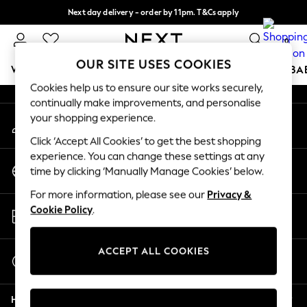
Next day delivery - order by 11pm. T&Cs apply
An error occurred on client
Split the cost with pay in 3.
Find out more
0
Our Social Networks
OUR SITE USES COOKIES
WOMEN
MEN
BOYS
GIRLS
HOME
SCHOOL
BA
Cookies help us to ensure our site works securely,
continually make improvements, and personalise
For You
your shopping experience.
My Account
WOMEN
Sign-in to your account
New In & Trending
Click ‘Accept All Cookies’ to get the best shopping
New: This Week
experience. You can change these settings at any
Change Country
New: NEXT
time by clicking ‘Manually Manage Cookies’ below.
Choose your shopping location
Top Picks
For more information, please see our
Privacy &
Trending on Social
Store Locator
Cookie Policy
.
Polka Dots
Find your nearest store
Summer Textures
Blues & Chambrays
ACCEPT ALL COOKIES
Start a Chat
Chocolate Brown
For general enquiries
Linen Collection
Help
Summer Whites