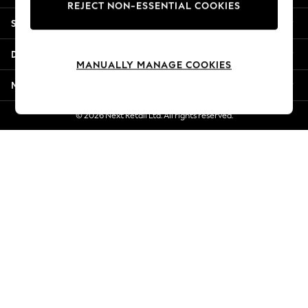
REJECT NON-ESSENTIAL COOKIES
Jorts & Bermuda Shorts
Shopping With Us
Summer Footwear
Hardware Detailing
Departments
The Occasion Shop
MANUALLY MANAGE COOKIES
Boho Styles
More From Next
Festival
Escape into Summer: As Advertised
© 2026 Next Retail Ltd. All rights reserved.
Top Picks
Spring Dressing
Jeans & a Nice Top
Coastal Prints
Capsule Wardrobe
Graphic Styles
Festival
Balloon Trousers
Self.
All Clothing
Beachwear
Blazers