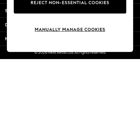
REJECT NON-ESSENTIAL COOKIES
New Season Workwear
Shopping With Us
Back To College
Autumn Must Haves
Departments
The Occasion Shop
MANUALLY MANAGE COOKIES
Hardware Detailing
More From Next
Escape into Summer: As Advertised
Top Picks
© 2026 Next Retail Ltd. All rights reserved.
Spring Dressing
Jeans & a Nice Top
Coastal Prints
Capsule Wardrobe
Graphic Styles
Festival
Balloon Trousers
Summer Footwear
Self.
All Clothing
Beachwear
Blazers