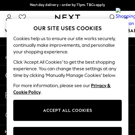
Next day delivery - order by 11pm. T&Cs apply
An error occurred on client
Split the cost with pay in 3.
Find out more
0
Our Social Networks
OUR SITE USES COOKIES
WOMEN
MEN
BOYS
GIRLS
HOME
SCHOOL
BA
Cookies help us to ensure our site works securely,
continually make improvements, and personalise
For You
your shopping experience.
My Account
WOMEN
Sign-in to your account
New In & Trending
Click ‘Accept All Cookies’ to get the best shopping
New: This Week
experience. You can change these settings at any
Change Country
New: NEXT
time by clicking ‘Manually Manage Cookies’ below.
Choose your shopping location
Top Picks
For more information, please see our
Privacy &
Trending On Social
Store Locator
Cookie Policy
.
Polka Dots
Find your nearest store
Summer Textures
Blues & Chambrays
ACCEPT ALL COOKIES
Start a Chat
Summer Whites
For general enquiries
Chocolate Brown
Help
Linen Collection