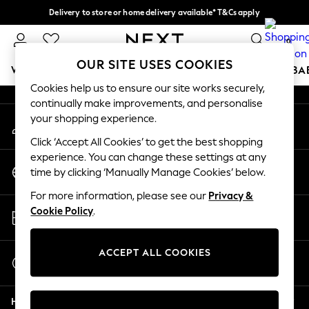
Delivery to store or home delivery available* T&Cs apply
An error occurred on client
Split the cost with pay in 3.
Find out more
0
Our Social Networks
OUR SITE USES COOKIES
WOMEN
MEN
BOYS
GIRLS
HOME
SCHOOL
BA
Cookies help us to ensure our site works securely,
continually make improvements, and personalise
For You
your shopping experience.
My Account
WOMEN
Sign-in to your account
New In & Trending
Click ‘Accept All Cookies’ to get the best shopping
New: This Week
experience. You can change these settings at any
Change Country
New: NEXT
time by clicking ‘Manually Manage Cookies’ below.
Choose your shopping location
Top Picks
For more information, please see our
Privacy &
Trending on Social
Store Locator
Cookie Policy
.
Polka Dots
Find your nearest store
Summer Textures
Blues & Chambrays
ACCEPT ALL COOKIES
Start a Chat
Chocolate Brown
For general enquiries
Linen Collection
Help
Summer Whites