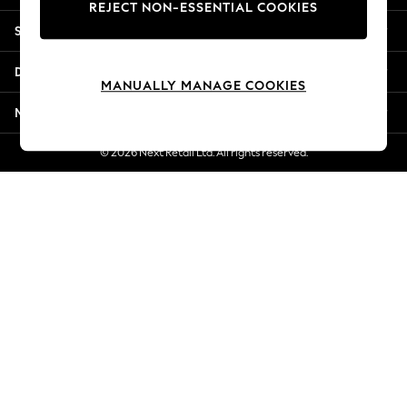
REJECT NON-ESSENTIAL COOKIES
Jorts & Bermuda Shorts
Shopping With Us
Summer Footwear
Hardware Detailing
Departments
The Occasion Shop
MANUALLY MANAGE COOKIES
Boho Styles
More From Next
Festival
Escape into Summer: As Advertised
© 2026 Next Retail Ltd. All rights reserved.
Top Picks
Spring Dressing
Jeans & a Nice Top
Coastal Prints
Capsule Wardrobe
Graphic Styles
Festival
Balloon Trousers
Self.
All Clothing
Beachwear
Blazers