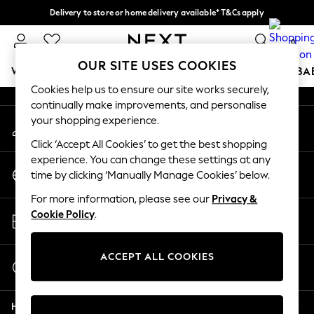
Delivery to store or home delivery available* T&Cs apply
An error occurred on client
Split the cost with pay in 3.
Find out more
0
Our Social Networks
OUR SITE USES COOKIES
WOMEN
MEN
BOYS
GIRLS
HOME
SCHOOL
BA
Cookies help us to ensure our site works securely,
continually make improvements, and personalise
For You
your shopping experience.
My Account
WOMEN
Sign-in to your account
New In & Trending
Click ‘Accept All Cookies’ to get the best shopping
New: This Week
experience. You can change these settings at any
Change Country
New: NEXT
time by clicking ‘Manually Manage Cookies’ below.
Choose your shopping location
Top Picks
For more information, please see our
Privacy &
Trending On Social
Store Locator
Cookie Policy
.
Polka Dots
Find your nearest store
Summer Textures
Blues & Chambrays
ACCEPT ALL COOKIES
Start a Chat
Summer Whites
For general enquiries
Chocolate Brown
Help
Linen Collection