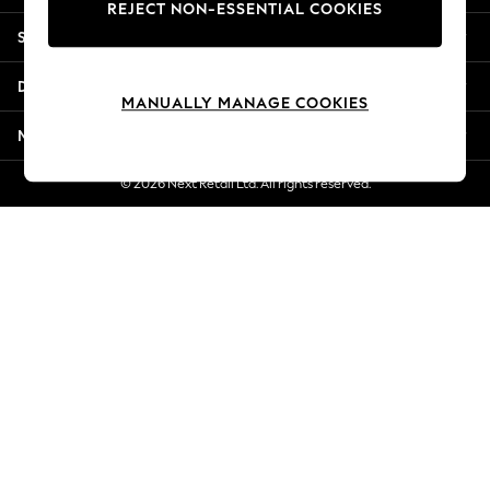
REJECT NON-ESSENTIAL COOKIES
New Season Workwear
Shopping With Us
Back To College
Autumn Must Haves
Departments
The Occasion Shop
MANUALLY MANAGE COOKIES
Hardware Detailing
More From Next
Escape into Summer: As Advertised
Top Picks
© 2026 Next Retail Ltd. All rights reserved.
Spring Dressing
Jeans & a Nice Top
Coastal Prints
Capsule Wardrobe
Graphic Styles
Festival
Balloon Trousers
Summer Footwear
Self.
All Clothing
Beachwear
Blazers