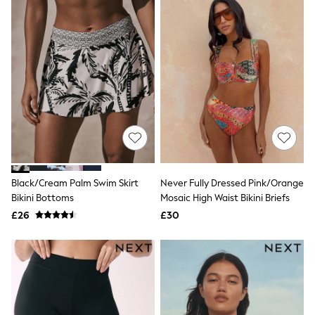
Quilted Jackets
Puffer & Padded Coats
All Bags
All Jewellery
Crossbody Bags
Clutch Bags
Tote Bags
Workwear Bags
Purses
Hats
Sunglasses
Bracelets
Earrings
Black/Cream Palm Swim Skirt
Never Fully Dressed Pink/Orange
Necklaces
Watches
Bikini Bottoms
Mosaic High Waist Bikini Briefs
Belts
£26
£30
Luxury Handbags at SEASONS.co.uk
Luxury Handbags at SEASONS.co.uk
New In
Trainers
Joggers
Leggings
Tops