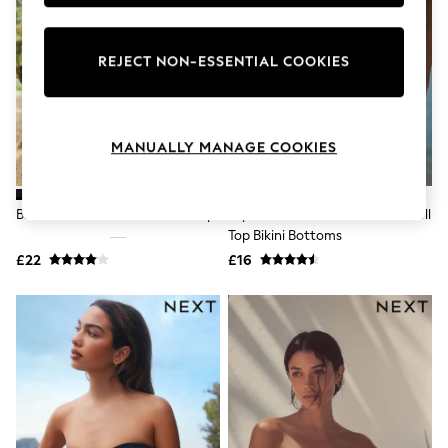
Knitwear
Leggings
Lingerie
REJECT NON-ESSENTIAL COOKIES
Loungewear
Nightwear
Shirts & Blouses
Shorts
Skirts
MANUALLY MANAGE COOKIES
Suits & Tailoring
Sportswear
Swimwear
Black Shirred Bandeau Bikini Top
Aqua Blue/Lime Green Floral Roll
Tops & T-Shirts
Top Bikini Bottoms
Trousers
Waistcoats
£22
£16
Holiday Shop
All Footwear
New In Footwear
Sandals & Wedges
Ballet Pumps
Heeled Sandals
Heels
Trainers
Loafers