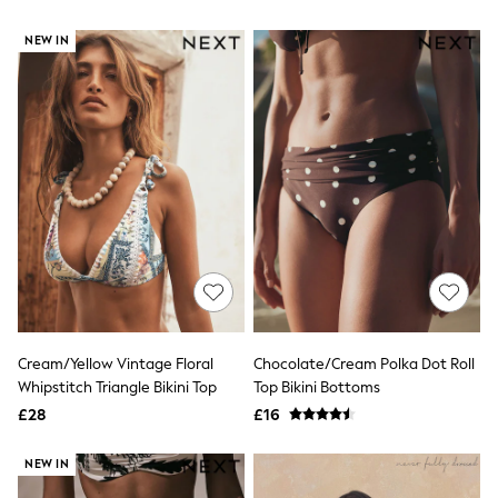
All Denim
New In Denim
NEW IN
Wide Leg Jeans
Bootcut & Flare Jeans
Cropped Jeans
Skinny Jeans
Hourglass Jeans
Denim Shorts
Denim Skirts
Denim Jackets
Denim Shirts
Jorts
NEXT
Levi's
River Island
FatFace
GAP
Cream/Yellow Vintage Floral
Chocolate/Cream Polka Dot Roll
New In Jackets & Coats
Whipstitch Triangle Bikini Top
Top Bikini Bottoms
Lightweight Jackets
Denim Jackets
£28
£16
Funnel Neck Jackets
Bomber Jackets
NEW IN
Trench Coats
Raincoats