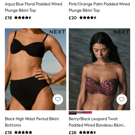
Aqua Blue Floral Padded Wired
Pink/Orange Palm Padded Wired
New In Trousers
Plunge Bikini Top
Plunge Bikini Top
Tailored Trousers
Linen Trousers
£18
£20
Wide Leg Trousers
Barrel Leg Trousers
Capri Pants
Palazzo Trousers
Cropped Trousers
Stripe Trousers
Holiday Trousers
Culottes
Petite Trousers
NEXT
New In Holiday Shop
Shorts
Beach Shirts & Coverups
Co-ords
Jumpsuits & Playsuits
DD-K Swimwear
Beach Bags
Black High Waist Period Bikini
Berry/Black Leopard Twist
Luggage
Bottoms
Padded Wired Bandeau Bikini
Beach Towels
Airport Outfits
Top
£18
£26