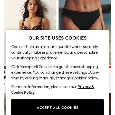
The Occasion Shop
Boho Styles
Festival
Escape into Summer: As Advertised
Top Picks
Spring Dressing
Jeans & a Nice Top
Coastal Prints
OUR SITE USES COOKIES
Capsule Wardrobe
Graphic Styles
Cookies help us to ensure our site works securely,
Festival
continually make improvements, and personalise
Balloon Trousers
your shopping experience.
Self.
All Clothing
Click ‘Accept All Cookies’ to get the best shopping
Beachwear
Chocolate/Cream Polka Dot Bow
Black Broderie High Leg Bikini
experience. You can change these settings at any
Blazers
Front Padded Wired Bikini Top
Bottoms
time by clicking ‘Manually Manage Cookies’ below.
Coats & Jackets
£30
£16
Co-ords
For more information, please see our
Privacy &
Dresses
Cookie Policy
.
Fleeces
Hoodies & Sweatshirts
Jeans
ACCEPT ALL COOKIES
Jumpsuits & Playsuits
Joggers