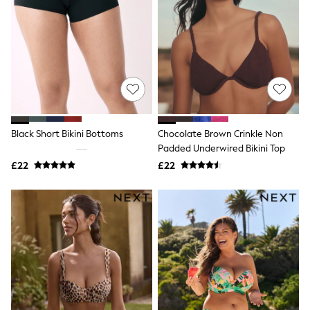
Hoodies & Sweatshirts
Jackets & Coats
Shorts
Swimwear
Socks
Sports Bras
Bags & Accessories
adidas
Asics
New Balance
Black Short Bikini Bottoms
Chocolate Brown Crinkle Non
Active by Next
Nike
Padded Underwired Bikini Top
On
£22
£22
Sweaty Betty
Performance Sports at Sports Club
All Petite
All Curve
All Tall
All Maternity
All Nursing
All Postpartum
A-Z Brands
ANINE BING
Apricot