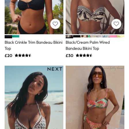
Shoes
Boots
Bras
Knickers
Shapewear
Socks & Tights
Bra Fit Guide
Pyjamas
Black Crinkle Trim Bandeau Bikini
Black/Cream Palm Wired
Nighties
Top
Bandeau Bikini Top
Short Pyjamas
Dressing Gowns
£20
£30
Slippers
New In Dresses
Wedding Guest Dresses
Summer Dresses
Occasion Dresses
Maxi Dresses
Midi Dresses
Mini Dresses
Petite Dresses
Workwear Dresses
Linen Dresses
Denim Dresses
Race Day Dresses