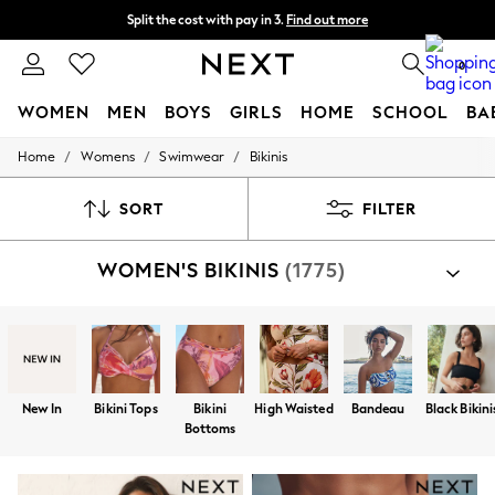
Split the cost with pay in 3.
Find out more
Next day delivery - order by 11pm. T&Cs apply
0
WOMEN
MEN
BOYS
GIRLS
HOME
SCHOOL
BA
/
/
/
Home
Womens
Swimwear
Bikinis
For You
WOMEN
New In & Trending
SORT
FILTER
New: This Week
New: NEXT
WOMEN'S BIKINIS
(1775)
Top Picks
Trending on Social
Polka Dots
Summer Textures
Blues & Chambrays
Chocolate Brown
Linen Collection
New In
Bikini Tops
Bikini
High Waisted
Bandeau
Black Bikini
Summer Whites
Bottoms
Jorts & Bermuda Shorts
Summer Footwear
Hardware Detailing