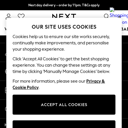
Next day delivery - order by 11pm. T&Cs apply
An error occurred on client
Split the cost with pay in 3.
Find out more
0
Our Social Networks
OUR SITE USES COOKIES
WOMEN
MEN
BOYS
GIRLS
HOME
SCHOOL
BA
Cookies help us to ensure our site works securely,
continually make improvements, and personalise
For You
your shopping experience.
My Account
WOMEN
Sign-in to your account
New In & Trending
Click ‘Accept All Cookies’ to get the best shopping
New: This Week
experience. You can change these settings at any
Change Country
New: NEXT
time by clicking ‘Manually Manage Cookies’ below.
Choose your shopping location
Top Picks
For more information, please see our
Privacy &
Trending on Social
Store Locator
Cookie Policy
.
Polka Dots
Find your nearest store
Summer Textures
Blues & Chambrays
ACCEPT ALL COOKIES
Start a Chat
Chocolate Brown
For general enquiries
Linen Collection
Help
Summer Whites