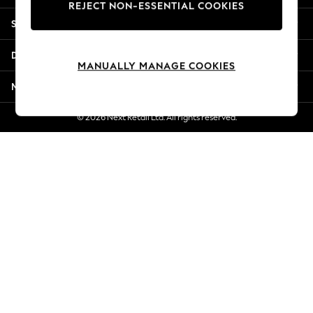
REJECT NON-ESSENTIAL COOKIES
Jorts & Bermuda Shorts
Shopping With Us
Summer Footwear
Hardware Detailing
Departments
The Occasion Shop
MANUALLY MANAGE COOKIES
Boho Styles
More From Next
Festival
Escape into Summer: As Advertised
© 2026 Next Retail Ltd. All rights reserved.
Top Picks
Spring Dressing
Jeans & a Nice Top
Coastal Prints
Capsule Wardrobe
Graphic Styles
Festival
Balloon Trousers
Self.
All Clothing
Beachwear
Blazers