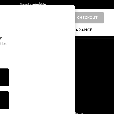
Store Locator
Help
CHECKOUT
0
BRANDS
GIFTS
SPORTS
CLEARANCE
an
kies’
Start a Chat
For general enquiries
More From Next
Next App
The Company
Media & Press
Business 2 Business
NEXT Careers
View Our Modern Slavery Statement