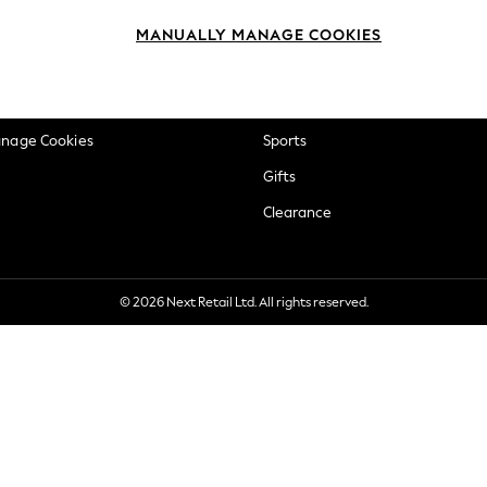
okie Policy
Beauty
MANUALLY MANAGE COOKIES
ditions
Brands
views & Ratings Policy
Baby
anage Cookies
Sports
Gifts
Clearance
© 2026 Next Retail Ltd. All rights reserved.