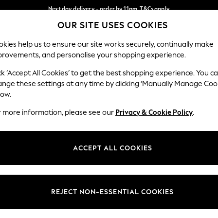
Next day delivery - order by 11pm. T&Cs apply
OUR SITE USES COOKIES
Split the cost with pay in 3.
Find out more
Our Social Networks
kies help us to ensure our site works securely, continually make
provements, and personalise your shopping experience.
SCHOOL
BABY
HOLIDAY
BEAUTY
FURNITURE
ck ‘Accept All Cookies’ to get the best shopping experience. You c
ange these settings at any time by clicking ‘Manually Manage Coo
ge Country
Store Locator
low.
 your shopping location
Find your nearest store
r more information, please see our
Privacy & Cookie Policy
.
ith Us
Departments
ted
Womens
ACCEPT ALL COOKIES
 Options
Mens
Boys
Girls
REJECT NON-ESSENTIAL COOKIES
nces
Home
nts & Wine
Furniture