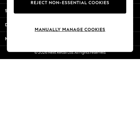
REJECT NON-ESSENTIAL COOKIES
Jorts & Bermuda Shorts
Shopping With Us
Summer Footwear
Hardware Detailing
Departments
The Occasion Shop
MANUALLY MANAGE COOKIES
Boho Styles
More From Next
Festival
Escape into Summer: As Advertised
© 2026 Next Retail Ltd. All rights reserved.
Top Picks
Spring Dressing
Jeans & a Nice Top
Coastal Prints
Capsule Wardrobe
Graphic Styles
Festival
Balloon Trousers
Self.
All Clothing
Beachwear
Blazers