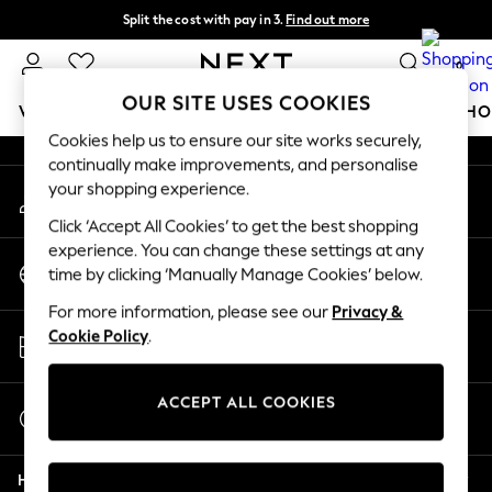
Split the cost with pay in 3.
Find out more
An error occurred on client
Next day delivery - order by 11pm.
T&Cs apply
0
Our Social Networks
OUR SITE USES COOKIES
WOMEN
MEN
BOYS
GIRLS
HOME
BABY
SCHO
Cookies help us to ensure our site works securely,
continually make improvements, and personalise
For You
your shopping experience.
My Account
WOMEN
Sign-in to your account
New In & Trending
Click ‘Accept All Cookies’ to get the best shopping
New: This Week
experience. You can change these settings at any
Change Country
New: NEXT
time by clicking ‘Manually Manage Cookies’ below.
Choose your shopping location
Top Picks
For more information, please see our
Privacy &
Trending on Social
Store Locator
Cookie Policy
.
Polka Dots
Find your nearest store
Summer Textures
Blues & Chambrays
ACCEPT ALL COOKIES
Start a Chat
Chocolate Brown
For general enquiries
Linen Collection
Help
Summer Whites