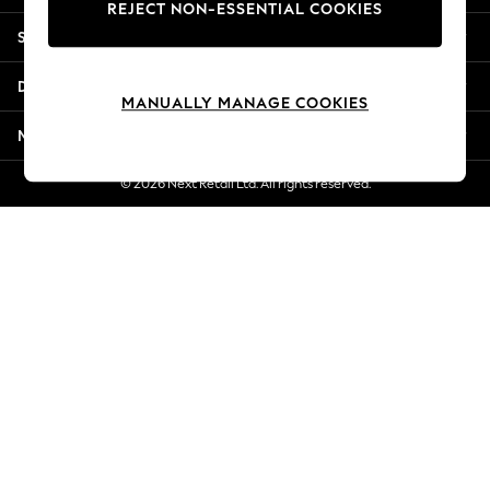
REJECT NON-ESSENTIAL COOKIES
Jorts & Bermuda Shorts
Shopping With Us
Summer Footwear
Hardware Detailing
Departments
The Occasion Shop
MANUALLY MANAGE COOKIES
Boho Styles
More From Next
Festival
Escape into Summer: As Advertised
© 2026 Next Retail Ltd. All rights reserved.
Top Picks
Spring Dressing
Jeans & a Nice Top
Coastal Prints
Capsule Wardrobe
Graphic Styles
Festival
Balloon Trousers
Self.
All Clothing
Beachwear
Blazers