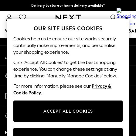
Delivery to store or home delivery available*
An error occurred on client
Split the cost with pay in 3.
Find out more
0
Our Social Networks
OUR SITE USES COOKIES
WOMEN
MEN
BOYS
GIRLS
HOME
SCHOOL
BA
Cookies help us to ensure our site works securely,
continually make improvements, and personalise
For You
your shopping experience.
My Account
WOMEN
Sign-in to your account
New In & Trending
Click ‘Accept All Cookies’ to get the best shopping
New: This Week
experience. You can change these settings at any
Change Country
New: NEXT
time by clicking ‘Manually Manage Cookies’ below.
Choose your shopping location
Top Picks
For more information, please see our
Privacy &
Trending on Social
Store Locator
Cookie Policy
.
Polka Dots
Find your nearest store
Summer Textures
Blues & Chambrays
ACCEPT ALL COOKIES
Start a Chat
Chocolate Brown
For general enquiries
Linen Collection
Help
Summer Whites