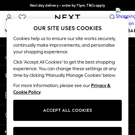
Next day delivery - order by 11pm. T&Cs apply
An error occurred on client
Split the cost with pay in 3.
Find out more
0
Our Social Networks
OUR SITE USES COOKIES
WOMEN
MEN
BOYS
GIRLS
HOME
SCHOOL
BA
Cookies help us to ensure our site works securely,
continually make improvements, and personalise
For You
your shopping experience.
My Account
WOMEN
Sign-in to your account
New In & Trending
Click ‘Accept All Cookies’ to get the best shopping
New: This Week
experience. You can change these settings at any
Change Country
New: NEXT
time by clicking ‘Manually Manage Cookies’ below.
Choose your shopping location
Top Picks
For more information, please see our
Privacy &
Trending On Social
Store Locator
Cookie Policy
.
Polka Dots
Find your nearest store
Summer Textures
Blues & Chambrays
ACCEPT ALL COOKIES
Start a Chat
Summer Whites
For general enquiries
Chocolate Brown
Help
Linen Collection