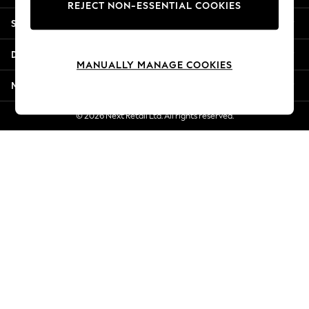
REJECT NON-ESSENTIAL COOKIES
New Season Workwear
Shopping With Us
Back To College
Autumn Must Haves
Departments
The Occasion Shop
MANUALLY MANAGE COOKIES
Hardware Detailing
More From Next
Escape into Summer: As Advertised
Top Picks
© 2026 Next Retail Ltd. All rights reserved.
Spring Dressing
Jeans & a Nice Top
Coastal Prints
Capsule Wardrobe
Graphic Styles
Festival
Balloon Trousers
Summer Footwear
Self.
All Clothing
Beachwear
Blazers