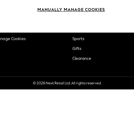
okie Policy
Beauty
MANUALLY MANAGE COOKIES
ditions
Brands
views & Ratings Policy
Baby
anage Cookies
Sports
Gifts
Clearance
© 2026 Next Retail Ltd. All rights reserved.