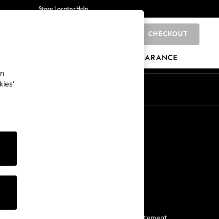
Store Locator
Help
CHECKOUT
0
BRANDS
GIFTS
SPORTS
CLEARANCE
an
kies’
Start a Chat
For general enquiries
More From Next
Next App
The Company
Media & Press
Business 2 Business
NEXT Careers
View Our Modern Slavery Statement