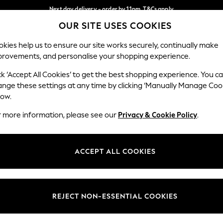
Next day delivery - order by 11pm. T&Cs apply
OUR SITE USES COOKIES
Split the cost with pay in 3.
Find out more
Our Social Networks
kies help us to ensure our site works securely, continually make
provements, and personalise your shopping experience.
SCHOOL
BABY
HOLIDAY
BEAUTY
FURNITURE
ck ‘Accept All Cookies’ to get the best shopping experience. You c
ange these settings at any time by clicking ‘Manually Manage Coo
ge Country
Store Locator
low.
 your shopping location
Find your nearest store
r more information, please see our
Privacy & Cookie Policy
.
ith Us
Departments
ted
Womens
ACCEPT ALL COOKIES
 Options
Mens
Boys
Girls
REJECT NON-ESSENTIAL COOKIES
nces
Home
nts & Wine
Furniture