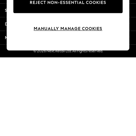
REJECT NON-ESSENTIAL COOKIES
New Season Workwear
Shopping With Us
Back To College
Autumn Must Haves
Departments
The Occasion Shop
MANUALLY MANAGE COOKIES
Hardware Detailing
More From Next
Escape into Summer: As Advertised
Top Picks
© 2026 Next Retail Ltd. All rights reserved.
Spring Dressing
Jeans & a Nice Top
Coastal Prints
Capsule Wardrobe
Graphic Styles
Festival
Balloon Trousers
Summer Footwear
Self.
All Clothing
Beachwear
Blazers