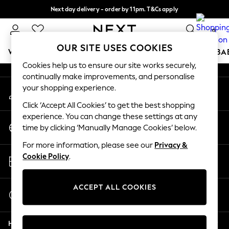
Next day delivery - order by 11pm. T&Cs apply
An error occurred on client
Split the cost with pay in 3.
Find out more
0
Our Social Networks
OUR SITE USES COOKIES
WOMEN
MEN
BOYS
GIRLS
HOME
SCHOOL
BA
Cookies help us to ensure our site works securely,
continually make improvements, and personalise
For You
your shopping experience.
My Account
WOMEN
Sign-in to your account
New In & Trending
Click ‘Accept All Cookies’ to get the best shopping
New: This Week
experience. You can change these settings at any
Change Country
New: NEXT
time by clicking ‘Manually Manage Cookies’ below.
Choose your shopping location
Top Picks
For more information, please see our
Privacy &
Trending On Social
Store Locator
Cookie Policy
.
Polka Dots
Find your nearest store
Summer Textures
Blues & Chambrays
ACCEPT ALL COOKIES
Start a Chat
Summer Whites
For general enquiries
Chocolate Brown
Help
Linen Collection