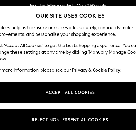
Next day delivery - order by 11pm. T&Cs apply
OUR SITE USES COOKIES
Split the cost with pay in 3.
Find out more
Our Social Networks
kies help us to ensure our site works securely, continually make
provements, and personalise your shopping experience.
SCHOOL
BABY
HOLIDAY
BEAUTY
FURNITURE
ck ‘Accept All Cookies’ to get the best shopping experience. You c
ange these settings at any time by clicking ‘Manually Manage Coo
ge Country
Store Locator
low.
 your shopping location
Find your nearest store
r more information, please see our
Privacy & Cookie Policy
.
ith Us
Departments
ted
Womens
ACCEPT ALL COOKIES
 Options
Mens
Boys
Girls
REJECT NON-ESSENTIAL COOKIES
nces
Home
nts & Wine
Furniture