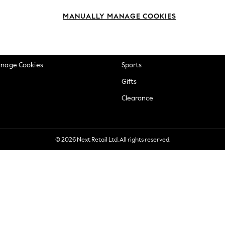
okie Policy
Beauty
MANUALLY MANAGE COOKIES
ditions
Brands
views & Ratings Policy
Baby
anage Cookies
Sports
Gifts
Clearance
© 2026 Next Retail Ltd. All rights reserved.