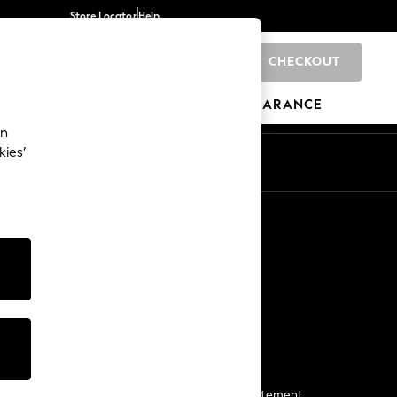
Store Locator
Help
CHECKOUT
0
BRANDS
GIFTS
SPORTS
CLEARANCE
an
kies’
Start a Chat
For general enquiries
More From Next
Next App
The Company
Media & Press
Business 2 Business
NEXT Careers
View Our Modern Slavery Statement