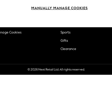
okie Policy
Beauty
MANUALLY MANAGE COOKIES
ditions
Brands
views & Ratings Policy
Baby
anage Cookies
Sports
Gifts
Clearance
© 2026 Next Retail Ltd. All rights reserved.