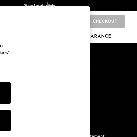
Store Locator
Help
CHECKOUT
0
BRANDS
GIFTS
SPORTS
CLEARANCE
an
kies’
Start a Chat
For general enquiries
More From Next
Next App
The Company
Media & Press
Business 2 Business
NEXT Careers
View Our Modern Slavery Statement