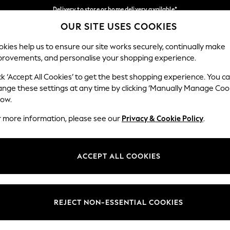
Delivery to store or home delivery available*
OUR SITE USES COOKIES
Split the cost with pay in 3.
Find out more
Our Social Networks
kies help us to ensure our site works securely, continually make
provements, and personalise your shopping experience.
SCHOOL
BABY
HOLIDAY
BEAUTY
FURNITURE
ck ‘Accept All Cookies’ to get the best shopping experience. You c
ange these settings at any time by clicking ‘Manually Manage Coo
ge Country
Store Locator
low.
 your shopping location
Find your nearest store
r more information, please see our
Privacy & Cookie Policy
.
ith Us
Departments
ted
Womens
ACCEPT ALL COOKIES
 Options
Mens
Boys
Girls
REJECT NON-ESSENTIAL COOKIES
nces
Home
nts & Wine
Furniture