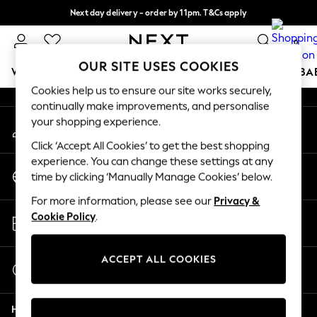
Next day delivery - order by 11pm. T&Cs apply
An error occurred on client
Split the cost with pay in 3.
Find out more
0
Our Social Networks
OUR SITE USES COOKIES
WOMEN
MEN
BOYS
GIRLS
HOME
SCHOOL
BA
Cookies help us to ensure our site works securely,
continually make improvements, and personalise
For You
your shopping experience.
My Account
WOMEN
Sign-in to your account
New In & Trending
Click ‘Accept All Cookies’ to get the best shopping
New: This Week
experience. You can change these settings at any
Change Country
New: NEXT
time by clicking ‘Manually Manage Cookies’ below.
Choose your shopping location
Top Picks
For more information, please see our
Privacy &
Trending on Social
Store Locator
Cookie Policy
.
Polka Dots
Find your nearest store
Summer Textures
Blues & Chambrays
ACCEPT ALL COOKIES
Start a Chat
Chocolate Brown
For general enquiries
Linen Collection
Help
Summer Whites