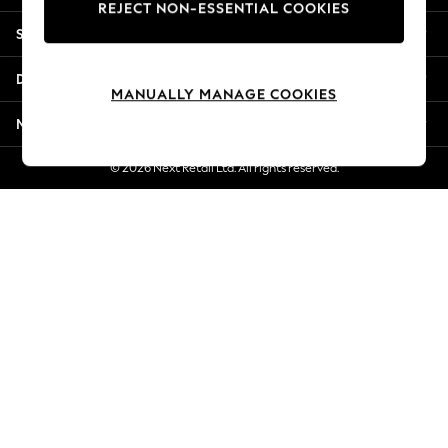
REJECT NON-ESSENTIAL COOKIES
Jorts & Bermuda Shorts
Shopping With Us
Summer Footwear
Hardware Detailing
Departments
The Occasion Shop
MANUALLY MANAGE COOKIES
Boho Styles
More From Next
Festival
Escape into Summer: As Advertised
© 2026 Next Retail Ltd. All rights reserved.
Top Picks
Spring Dressing
Jeans & a Nice Top
Coastal Prints
Capsule Wardrobe
Graphic Styles
Festival
Balloon Trousers
Self.
All Clothing
Beachwear
Blazers