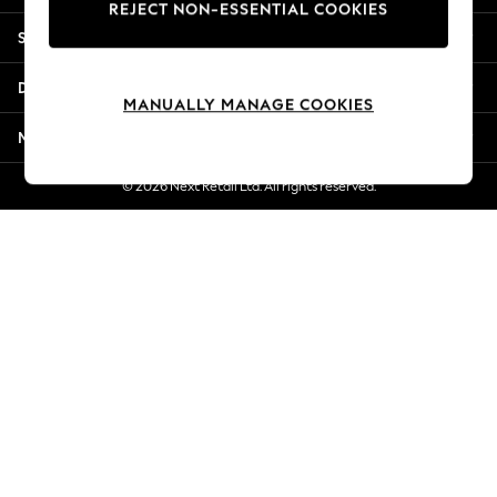
REJECT NON-ESSENTIAL COOKIES
Jorts & Bermuda Shorts
Shopping With Us
Summer Footwear
Hardware Detailing
Departments
The Occasion Shop
MANUALLY MANAGE COOKIES
Boho Styles
More From Next
Festival
Escape into Summer: As Advertised
© 2026 Next Retail Ltd. All rights reserved.
Top Picks
Spring Dressing
Jeans & a Nice Top
Coastal Prints
Capsule Wardrobe
Graphic Styles
Festival
Balloon Trousers
Self.
All Clothing
Beachwear
Blazers