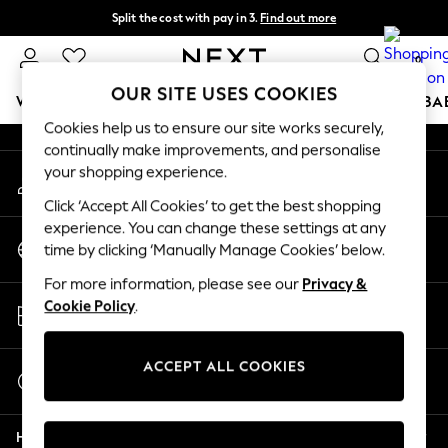
Split the cost with pay in 3.
Find out more
An error occurred on client
Delivery to store or home delivery available* T&Cs apply
0
Our Social Networks
OUR SITE USES COOKIES
WOMEN
MEN
BOYS
GIRLS
HOME
SCHOOL
BA
Cookies help us to ensure our site works securely,
continually make improvements, and personalise
For You
your shopping experience.
My Account
WOMEN
Sign-in to your account
New In & Trending
Click ‘Accept All Cookies’ to get the best shopping
New: This Week
experience. You can change these settings at any
Change Country
New: NEXT
time by clicking ‘Manually Manage Cookies’ below.
Choose your shopping location
Top Picks
For more information, please see our
Privacy &
Trending on Social
Store Locator
Cookie Policy
.
Polka Dots
Find your nearest store
Summer Textures
Blues & Chambrays
ACCEPT ALL COOKIES
Start a Chat
Chocolate Brown
For general enquiries
Linen Collection
Help
Summer Whites