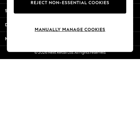
REJECT NON-ESSENTIAL COOKIES
New Season Workwear
Shopping With Us
Back To College
Autumn Must Haves
Departments
The Occasion Shop
MANUALLY MANAGE COOKIES
Hardware Detailing
More From Next
Escape into Summer: As Advertised
Top Picks
© 2026 Next Retail Ltd. All rights reserved.
Spring Dressing
Jeans & a Nice Top
Coastal Prints
Capsule Wardrobe
Graphic Styles
Festival
Balloon Trousers
Summer Footwear
Self.
All Clothing
Beachwear
Blazers