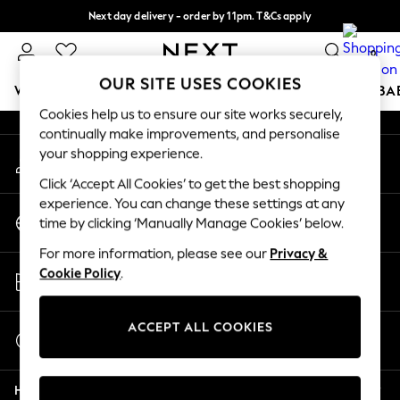
Next day delivery - order by 11pm. T&Cs apply
An error occurred on client
Split the cost with pay in 3.
Find out more
0
Our Social Networks
OUR SITE USES COOKIES
WOMEN
MEN
BOYS
GIRLS
HOME
SCHOOL
BA
Cookies help us to ensure our site works securely,
continually make improvements, and personalise
For You
your shopping experience.
My Account
WOMEN
Sign-in to your account
New In & Trending
Click ‘Accept All Cookies’ to get the best shopping
New: This Week
experience. You can change these settings at any
Change Country
New: NEXT
time by clicking ‘Manually Manage Cookies’ below.
Choose your shopping location
Top Picks
For more information, please see our
Privacy &
Trending On Social
Store Locator
Cookie Policy
.
Polka Dots
Find your nearest store
Summer Textures
Blues & Chambrays
ACCEPT ALL COOKIES
Start a Chat
Summer Whites
For general enquiries
Chocolate Brown
Help
Linen Collection