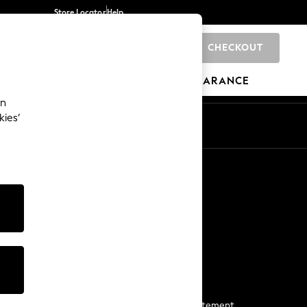
Store Locator
Help
CHECKOUT
0
BRANDS
GIFTS
SPORTS
CLEARANCE
an
kies’
Start a Chat
For general enquiries
More From Next
Next App
The Company
Media & Press
Business 2 Business
NEXT Careers
View Our Modern Slavery Statement