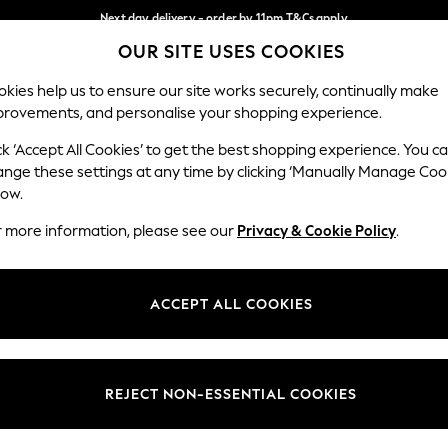
Next day delivery - order by 11pm.
T&Cs apply
OUR SITE USES COOKIES
Split the cost with pay in 3.
Find out more
Our Social Networks
kies help us to ensure our site works securely, continually make
provements, and personalise your shopping experience.
SCHOOL
BABY
HOLIDAY
BEAUTY
FURNITURE
ck ‘Accept All Cookies’ to get the best shopping experience. You c
ange these settings at any time by clicking ‘Manually Manage Coo
ge Country
Store Locator
low.
 your shopping location
Find your nearest store
r more information, please see our
Privacy & Cookie Policy
.
ith Us
Departments
ted
Womens
ACCEPT ALL COOKIES
 Options
Mens
Boys
Girls
REJECT NON-ESSENTIAL COOKIES
nces
Home
nts & Wine
Furniture