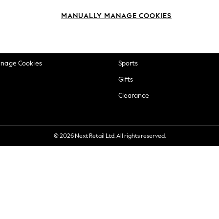
okie Policy
Beauty
MANUALLY MANAGE COOKIES
ditions
Brands
views & Ratings Policy
Baby
anage Cookies
Sports
Gifts
Clearance
© 2026 Next Retail Ltd. All rights reserved.