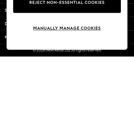
REJECT NON-ESSENTIAL COOKIES
Jorts & Bermuda Shorts
Shopping With Us
Summer Footwear
Hardware Detailing
Departments
The Occasion Shop
MANUALLY MANAGE COOKIES
Boho Styles
More From Next
Festival
Escape into Summer: As Advertised
© 2026 Next Retail Ltd. All rights reserved.
Top Picks
Spring Dressing
Jeans & a Nice Top
Coastal Prints
Capsule Wardrobe
Graphic Styles
Festival
Balloon Trousers
Self.
All Clothing
Beachwear
Blazers