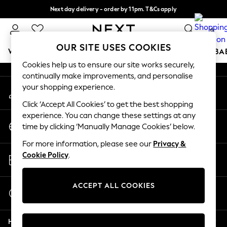
Next day delivery - order by 11pm. T&Cs apply
An error occurred on client
Split the cost with pay in 3.
Find out more
0
Our Social Networks
OUR SITE USES COOKIES
WOMEN
MEN
BOYS
GIRLS
HOME
SCHOOL
BA
Cookies help us to ensure our site works securely,
continually make improvements, and personalise
For You
your shopping experience.
My Account
WOMEN
Sign-in to your account
New In & Trending
Click ‘Accept All Cookies’ to get the best shopping
New: This Week
experience. You can change these settings at any
Change Country
New: NEXT
time by clicking ‘Manually Manage Cookies’ below.
Choose your shopping location
Top Picks
For more information, please see our
Privacy &
Trending on Social
Store Locator
Cookie Policy
.
Polka Dots
Find your nearest store
Summer Textures
Blues & Chambrays
ACCEPT ALL COOKIES
Start a Chat
Chocolate Brown
For general enquiries
Linen Collection
Help
Summer Whites