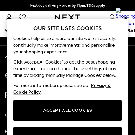
Next day delivery - order by 11pm. T&Cs apply
An error occurred on client
Split the cost with pay in 3.
Find out more
0
Our Social Networks
OUR SITE USES COOKIES
WOMEN
MEN
BOYS
GIRLS
HOME
SCHOOL
BA
Cookies help us to ensure our site works securely,
continually make improvements, and personalise
For You
your shopping experience.
My Account
WOMEN
Sign-in to your account
New In & Trending
Click ‘Accept All Cookies’ to get the best shopping
New: This Week
experience. You can change these settings at any
Change Country
New: NEXT
time by clicking ‘Manually Manage Cookies’ below.
Choose your shopping location
Top Picks
For more information, please see our
Privacy &
Trending On Social
Store Locator
Cookie Policy
.
Polka Dots
Find your nearest store
Summer Textures
Blues & Chambrays
ACCEPT ALL COOKIES
Start a Chat
Summer Whites
For general enquiries
Chocolate Brown
Help
Linen Collection