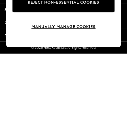
REJECT NON-ESSENTIAL COOKIES
New Season Workwear
Shopping With Us
Back To College
Autumn Must Haves
Departments
The Occasion Shop
MANUALLY MANAGE COOKIES
Hardware Detailing
More From Next
Escape into Summer: As Advertised
Top Picks
© 2026 Next Retail Ltd. All rights reserved.
Spring Dressing
Jeans & a Nice Top
Coastal Prints
Capsule Wardrobe
Graphic Styles
Festival
Balloon Trousers
Summer Footwear
Self.
All Clothing
Beachwear
Blazers