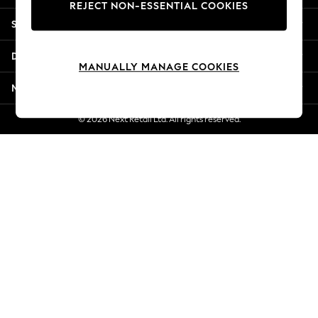
REJECT NON-ESSENTIAL COOKIES
New Season Workwear
Shopping With Us
Back To College
Autumn Must Haves
Departments
The Occasion Shop
MANUALLY MANAGE COOKIES
Hardware Detailing
More From Next
Escape into Summer: As Advertised
Top Picks
© 2026 Next Retail Ltd. All rights reserved.
Spring Dressing
Jeans & a Nice Top
Coastal Prints
Capsule Wardrobe
Graphic Styles
Festival
Balloon Trousers
Summer Footwear
Self.
All Clothing
Beachwear
Blazers