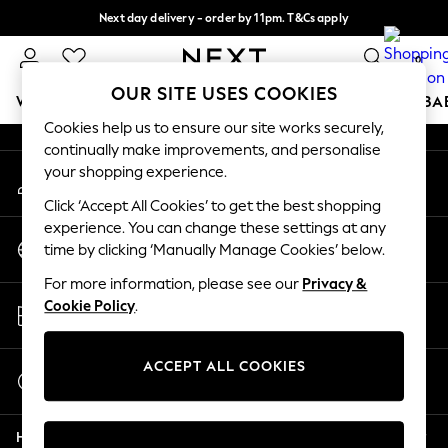
Next day delivery - order by 11pm. T&Cs apply
An error occurred on client
Split the cost with pay in 3.
Find out more
0
Our Social Networks
OUR SITE USES COOKIES
WOMEN
MEN
BOYS
GIRLS
HOME
SCHOOL
BA
Cookies help us to ensure our site works securely,
continually make improvements, and personalise
For You
your shopping experience.
My Account
WOMEN
Sign-in to your account
New In & Trending
Click ‘Accept All Cookies’ to get the best shopping
New: This Week
experience. You can change these settings at any
Change Country
New: NEXT
time by clicking ‘Manually Manage Cookies’ below.
Choose your shopping location
Top Picks
For more information, please see our
Privacy &
Trending On Social
Store Locator
Cookie Policy
.
Polka Dots
Find your nearest store
Summer Textures
Blues & Chambrays
ACCEPT ALL COOKIES
Start a Chat
Summer Whites
For general enquiries
Chocolate Brown
Help
Linen Collection