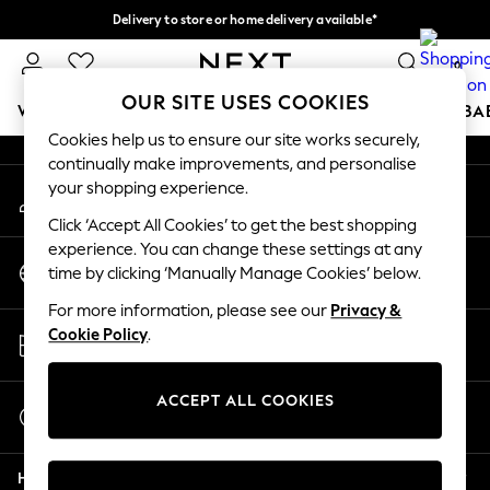
Delivery to store or home delivery available*
An error occurred on client
Split the cost with pay in 3.
Find out more
0
Our Social Networks
OUR SITE USES COOKIES
WOMEN
MEN
BOYS
GIRLS
HOME
SCHOOL
BA
Cookies help us to ensure our site works securely,
continually make improvements, and personalise
For You
your shopping experience.
My Account
WOMEN
Sign-in to your account
New In & Trending
Click ‘Accept All Cookies’ to get the best shopping
New: This Week
experience. You can change these settings at any
Change Country
New: NEXT
time by clicking ‘Manually Manage Cookies’ below.
Choose your shopping location
Top Picks
For more information, please see our
Privacy &
Trending on Social
Store Locator
Cookie Policy
.
Polka Dots
Find your nearest store
Summer Textures
Blues & Chambrays
ACCEPT ALL COOKIES
Start a Chat
Chocolate Brown
For general enquiries
Linen Collection
Help
Summer Whites