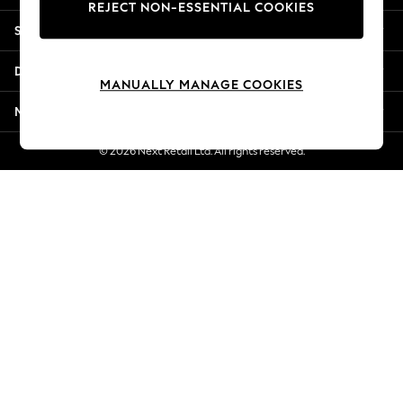
REJECT NON-ESSENTIAL COOKIES
Jorts & Bermuda Shorts
Shopping With Us
Summer Footwear
Hardware Detailing
Departments
The Occasion Shop
MANUALLY MANAGE COOKIES
Boho Styles
More From Next
Festival
Escape into Summer: As Advertised
© 2026 Next Retail Ltd. All rights reserved.
Top Picks
Spring Dressing
Jeans & a Nice Top
Coastal Prints
Capsule Wardrobe
Graphic Styles
Festival
Balloon Trousers
Self.
All Clothing
Beachwear
Blazers