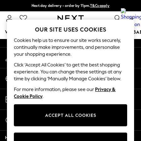
Next day delivery - order by 11pm.
T&Cs apply
An error occurred on client
Split the cost with pay in 3.
Find out more
0
Our Social Networks
OUR SITE USES COOKIES
WOMEN
MEN
BOYS
GIRLS
HOME
SCHOOL
BA
Cookies help us to ensure our site works securely,
continually make improvements, and personalise
For You
your shopping experience.
My Account
WOMEN
Sign-in to your account
New In & Trending
Click ‘Accept All Cookies’ to get the best shopping
New: This Week
experience. You can change these settings at any
Change Country
New: NEXT
time by clicking ‘Manually Manage Cookies’ below.
Choose your shopping location
Top Picks
For more information, please see our
Privacy &
Trending on Social
Store Locator
Cookie Policy
.
Polka Dots
Find your nearest store
Summer Textures
Blues & Chambrays
ACCEPT ALL COOKIES
Start a Chat
Chocolate Brown
For general enquiries
Linen Collection
Help
Summer Whites