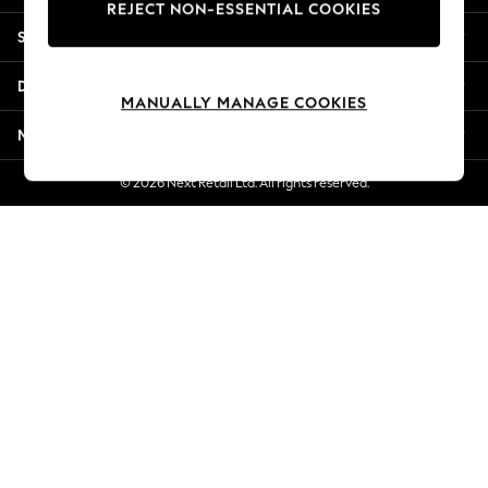
REJECT NON-ESSENTIAL COOKIES
Jorts & Bermuda Shorts
Shopping With Us
Summer Footwear
Hardware Detailing
Departments
The Occasion Shop
MANUALLY MANAGE COOKIES
Boho Styles
More From Next
Festival
Escape into Summer: As Advertised
© 2026 Next Retail Ltd. All rights reserved.
Top Picks
Spring Dressing
Jeans & a Nice Top
Coastal Prints
Capsule Wardrobe
Graphic Styles
Festival
Balloon Trousers
Self.
All Clothing
Beachwear
Blazers