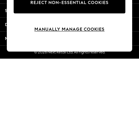
REJECT NON-ESSENTIAL COOKIES
Jorts & Bermuda Shorts
Shopping With Us
Summer Footwear
Hardware Detailing
Departments
The Occasion Shop
MANUALLY MANAGE COOKIES
Boho Styles
More From Next
Festival
Escape into Summer: As Advertised
© 2026 Next Retail Ltd. All rights reserved.
Top Picks
Spring Dressing
Jeans & a Nice Top
Coastal Prints
Capsule Wardrobe
Graphic Styles
Festival
Balloon Trousers
Self.
All Clothing
Beachwear
Blazers