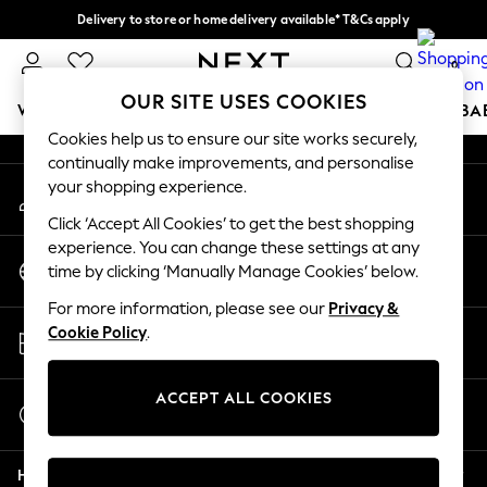
Delivery to store or home delivery available* T&Cs apply
An error occurred on client
Split the cost with pay in 3.
Find out more
0
Our Social Networks
OUR SITE USES COOKIES
WOMEN
MEN
BOYS
GIRLS
HOME
SCHOOL
BA
Cookies help us to ensure our site works securely,
continually make improvements, and personalise
For You
your shopping experience.
My Account
WOMEN
Sign-in to your account
New In & Trending
Click ‘Accept All Cookies’ to get the best shopping
New: This Week
experience. You can change these settings at any
Change Country
New: NEXT
time by clicking ‘Manually Manage Cookies’ below.
Choose your shopping location
Top Picks
For more information, please see our
Privacy &
Trending on Social
Store Locator
Cookie Policy
.
Polka Dots
Find your nearest store
Summer Textures
Blues & Chambrays
ACCEPT ALL COOKIES
Start a Chat
Chocolate Brown
For general enquiries
Linen Collection
Help
Summer Whites