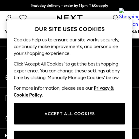
Next day delivery - order by 11pm. T&Cs apply
An error occurred on client
Split the cost with pay in 3.
Find out more
0
Our Social Networks
OUR SITE USES COOKIES
WOMEN
MEN
BOYS
GIRLS
HOME
SCHOOL
BA
Cookies help us to ensure our site works securely,
continually make improvements, and personalise
For You
your shopping experience.
My Account
WOMEN
Sign-in to your account
New In & Trending
Click ‘Accept All Cookies’ to get the best shopping
New: This Week
experience. You can change these settings at any
Change Country
New: NEXT
time by clicking ‘Manually Manage Cookies’ below.
Choose your shopping location
Top Picks
For more information, please see our
Privacy &
Trending On Social
Store Locator
Cookie Policy
.
Polka Dots
Find your nearest store
Summer Textures
Blues & Chambrays
ACCEPT ALL COOKIES
Start a Chat
Summer Whites
For general enquiries
Chocolate Brown
Help
Linen Collection