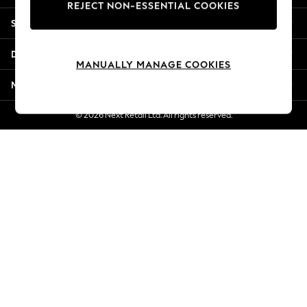
REJECT NON-ESSENTIAL COOKIES
New Season Workwear
Shopping With Us
Back To College
Autumn Must Haves
Departments
The Occasion Shop
MANUALLY MANAGE COOKIES
Hardware Detailing
More From Next
Escape into Summer: As Advertised
Top Picks
© 2026 Next Retail Ltd. All rights reserved.
Spring Dressing
Jeans & a Nice Top
Coastal Prints
Capsule Wardrobe
Graphic Styles
Festival
Balloon Trousers
Summer Footwear
Self.
All Clothing
Beachwear
Blazers