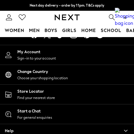
Next day delivery - order by 11pm. T&Cs apply
An error occurred on client
Split the cost with pay in 3.
Find out more
0
Our Social Networks
WOMEN
MEN
BOYS
GIRLS
HOME
SCHOOL
BA
For You
My Account
WOMEN
Sign-in to your account
New In & Trending
New: This Week
Change Country
New: NEXT
Choose your shopping location
Top Picks
Trending On Social
Store Locator
Polka Dots
Find your nearest store
Summer Textures
Blues & Chambrays
Start a Chat
Summer Whites
For general enquiries
Chocolate Brown
Help
Linen Collection