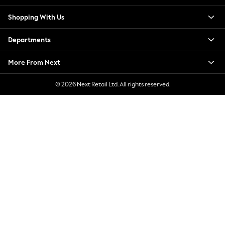
New Season Workwear
Shopping With Us
Back To College
Autumn Must Haves
Departments
The Occasion Shop
Hardware Detailing
More From Next
Escape into Summer: As Advertised
Top Picks
© 2026 Next Retail Ltd. All rights reserved.
Spring Dressing
Jeans & a Nice Top
Coastal Prints
Capsule Wardrobe
Graphic Styles
Festival
Balloon Trousers
Summer Footwear
Self.
All Clothing
Beachwear
Blazers