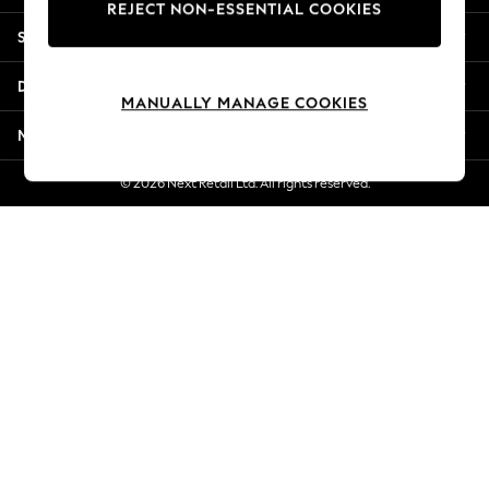
REJECT NON-ESSENTIAL COOKIES
Jorts & Bermuda Shorts
Shopping With Us
Summer Footwear
Hardware Detailing
Departments
The Occasion Shop
MANUALLY MANAGE COOKIES
Boho Styles
More From Next
Festival
Escape into Summer: As Advertised
© 2026 Next Retail Ltd. All rights reserved.
Top Picks
Spring Dressing
Jeans & a Nice Top
Coastal Prints
Capsule Wardrobe
Graphic Styles
Festival
Balloon Trousers
Self.
All Clothing
Beachwear
Blazers