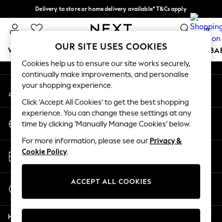
Delivery to store or home delivery available* T&Cs apply
An error occurred on client
Split the cost with pay in 3.
Find out more
0
Our Social Networks
OUR SITE USES COOKIES
WOMEN
MEN
BOYS
GIRLS
HOME
SCHOOL
BA
Cookies help us to ensure our site works securely,
continually make improvements, and personalise
For You
your shopping experience.
My Account
WOMEN
Sign-in to your account
New In & Trending
Click ‘Accept All Cookies’ to get the best shopping
New: This Week
experience. You can change these settings at any
Change Country
New: NEXT
time by clicking ‘Manually Manage Cookies’ below.
Choose your shopping location
Top Picks
For more information, please see our
Privacy &
Trending on Social
Store Locator
Cookie Policy
.
Polka Dots
Find your nearest store
Summer Textures
Blues & Chambrays
ACCEPT ALL COOKIES
Start a Chat
Chocolate Brown
For general enquiries
Linen Collection
Help
Summer Whites