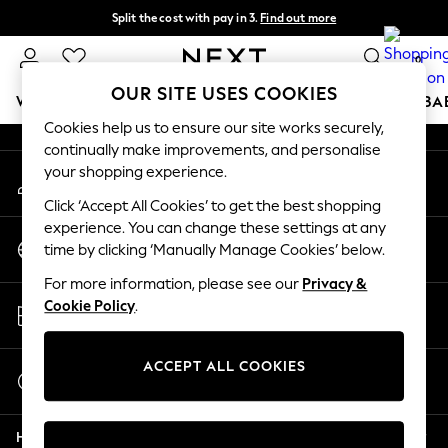
Split the cost with pay in 3.
Find out more
An error occurred on client
Next day delivery - order by 11pm. T&Cs apply
0
Our Social Networks
OUR SITE USES COOKIES
WOMEN
MEN
BOYS
GIRLS
HOME
SCHOOL
BA
Cookies help us to ensure our site works securely,
continually make improvements, and personalise
For You
your shopping experience.
My Account
WOMEN
Sign-in to your account
New In & Trending
Click ‘Accept All Cookies’ to get the best shopping
New: This Week
experience. You can change these settings at any
Change Country
New: NEXT
time by clicking ‘Manually Manage Cookies’ below.
Choose your shopping location
Top Picks
For more information, please see our
Privacy &
Trending on Social
Store Locator
Cookie Policy
.
Polka Dots
Find your nearest store
Summer Textures
Blues & Chambrays
ACCEPT ALL COOKIES
Start a Chat
Chocolate Brown
For general enquiries
Linen Collection
Help
Summer Whites