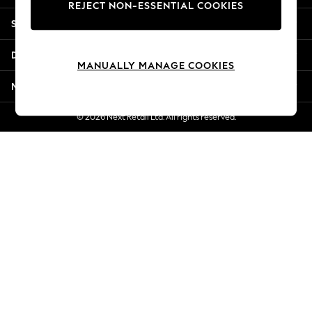
REJECT NON-ESSENTIAL COOKIES
Jorts & Bermuda Shorts
Shopping With Us
Summer Footwear
Hardware Detailing
Departments
The Occasion Shop
MANUALLY MANAGE COOKIES
Boho Styles
More From Next
Festival
Escape into Summer: As Advertised
© 2026 Next Retail Ltd. All rights reserved.
Top Picks
Spring Dressing
Jeans & a Nice Top
Coastal Prints
Capsule Wardrobe
Graphic Styles
Festival
Balloon Trousers
Self.
All Clothing
Beachwear
Blazers